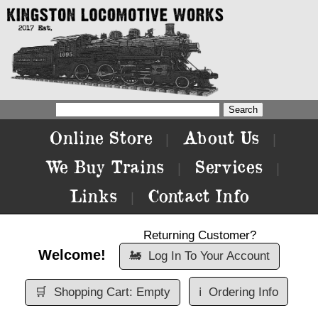
Online Store
About Us
|
|
We Buy Trains
Services
|
|
Links
Contact Info
|
Returning Customer?
Welcome!
🚂
Log In To Your Account
🛒
Shopping Cart: Empty
ℹ️
Ordering Info