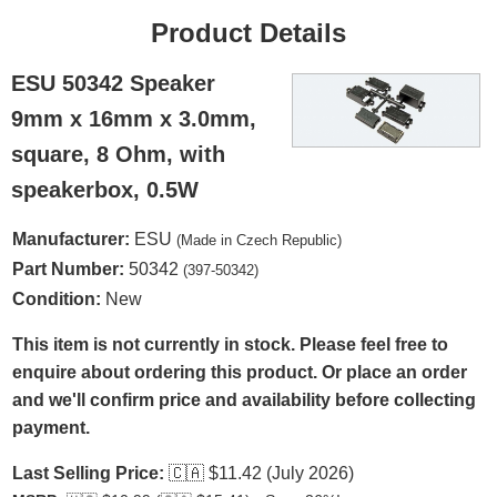
Product Details
ESU 50342 Speaker
9mm x 16mm x 3.0mm,
square, 8 Ohm, with
speakerbox, 0.5W
Manufacturer:
ESU
(Made in Czech Republic)
Part Number:
50342
(397-50342)
Condition:
New
This item is not currently in stock. Please feel free to
enquire about ordering this product. Or place an order
and we'll confirm price and availability before collecting
payment.
Last Selling Price:
🇨🇦
$11.42 (July 2026)