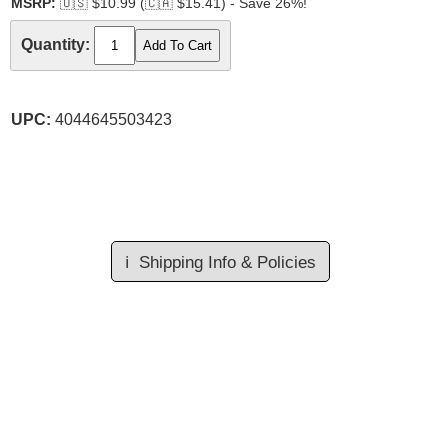
MSRP:
🇺🇸
$10.99 (
🇨🇦
$15.41) - Save 26%!
Quantity:
UPC:
4044645503423
ℹ️
Shipping Info & Policies