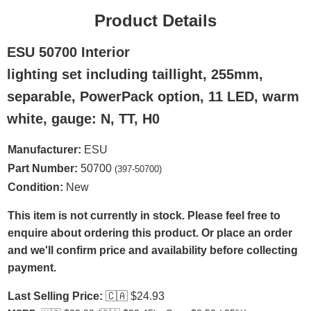
Product Details
ESU 50700 Interior
lighting set including taillight, 255mm,
separable, PowerPack option, 11 LED, warm
white, gauge: N, TT, H0
Manufacturer:
ESU
Part Number:
50700
(397-50700)
Condition:
New
This item is not currently in stock. Please feel free to
enquire about ordering this product. Or place an order
and we'll confirm price and availability before collecting
payment.
Last Selling Price:
🇨🇦
$24.93