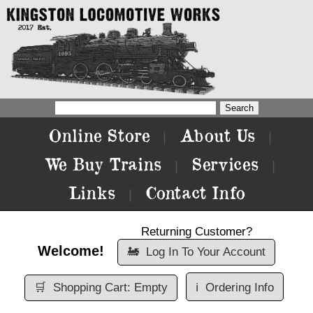
Online Store
About Us
|
|
We Buy Trains
Services
|
|
Links
Contact Info
|
Returning Customer?
Welcome!
🚂
Log In To Your Account
🛒
Shopping Cart: Empty
ℹ️
Ordering Info