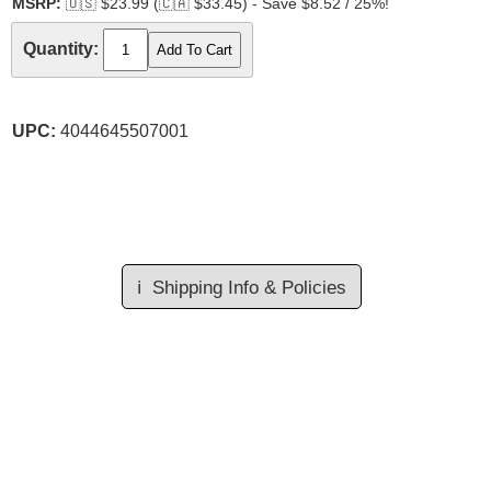
MSRP:
🇺🇸
$23.99 (
🇨🇦
$33.45) - Save $8.52 / 25%!
Quantity:
UPC:
4044645507001
ℹ️
Shipping Info & Policies