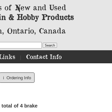
s of New and Used
in & Hobby Products
, Ontario, Canada
Links
Contact Info
|
ℹ️
Ordering Info
total of 4 brake