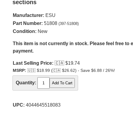
sections
Manufacturer:
ESU
Part Number:
51808
(397-51808)
Condition:
New
This item is not currently in stock. Please feel free to
payment.
Last Selling Price:
🇨🇦
$19.74
MSRP:
🇺🇸
$18.99 (
🇨🇦
$26.62) - Save $6.88 / 26%!
Quantity:
UPC:
4044645518083