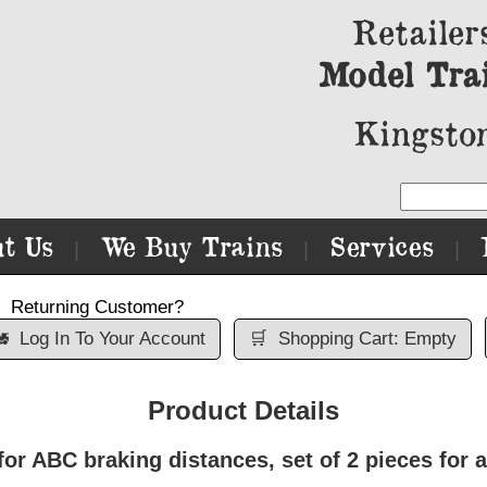
Retailer
Model Tra
Kingston
t Us
We Buy Trains
Services
|
|
|
Returning Customer?

Log In To Your Account
🛒
Shopping Cart: Empty
Product Details
r ABC braking distances, set of 2 pieces for a 