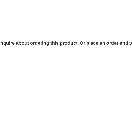
 enquire about ordering this product. Or place an order and w