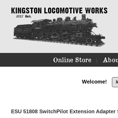
Online Store
Abou
|
Welcome!

ESU 51808 SwitchPilot Extension Adapter fo