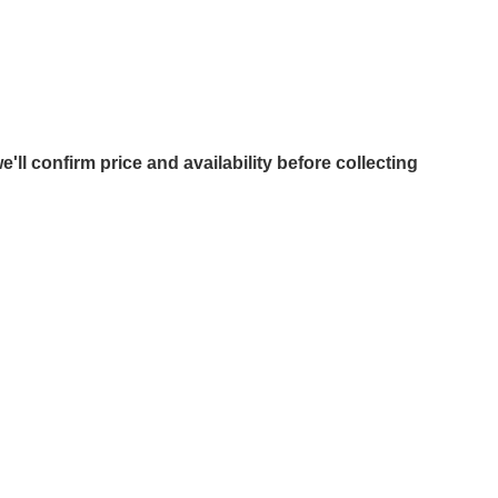
e'll confirm price and availability before collecting