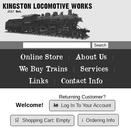
Online Store
About Us
|
|
We Buy Trains
Services
|
|
Links
Contact Info
|
Returning Customer?
Welcome!
🚂
Log In To Your Account
🛒
Shopping Cart: Empty
ℹ️
Ordering Info