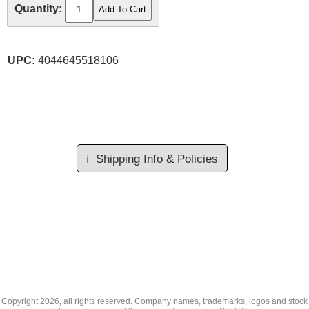
Quantity:
UPC:
4044645518106
ℹ️
Shipping Info & Policies
Copyright
2026, all rights reserved. Company names, trademarks, logos and stock