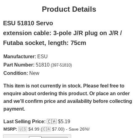
Product Details
ESU 51810 Servo
extension cable: 3-pole J/R plug on J/R /
Futaba socket, length: 75cm
Manufacturer:
ESU
Part Number:
51810
(397-51810)
Condition:
New
This item is not currently in stock. Please feel free to
enquire about ordering this product. Or place an order
and we'll confirm price and availability before collecting
payment.
Last Selling Price:
🇨🇦
$5.19
MSRP:
🇺🇸
$4.99 (
🇨🇦
$7.00) - Save 26%!