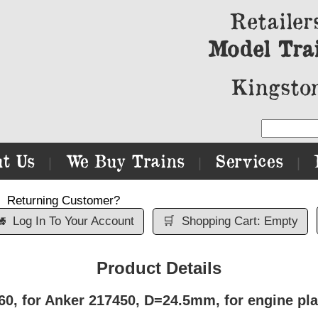
Retailer
Model Tra
Kingston
t Us
We Buy Trains
Services
|
|
|
Returning Customer?

Log In To Your Account
🛒
Shopping Cart: Empty
Product Details
, for Anker 217450, D=24.5mm, for engine pla