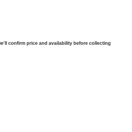
e'll confirm price and availability before collecting