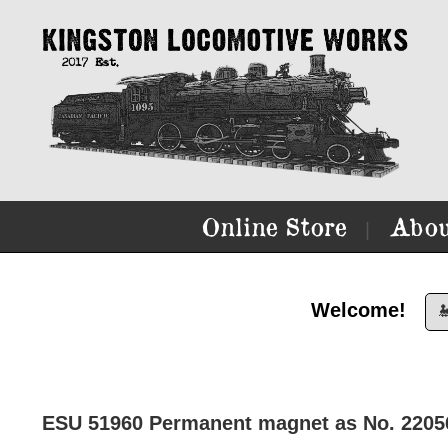
Online Store
Abou
|
Welcome!

ESU 51960 Permanent magnet as No. 220560