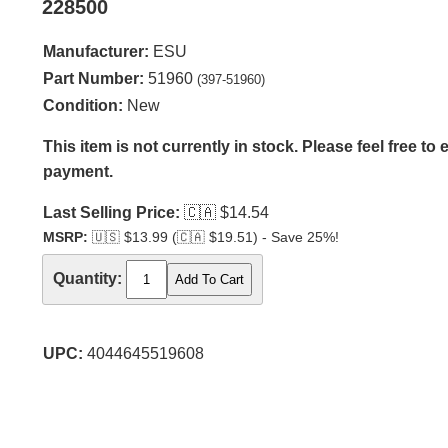
228500
Manufacturer:
ESU
Part Number:
51960
(397-51960)
Condition:
New
This item is not currently in stock. Please feel free to
payment.
Last Selling Price:
🇨🇦
$14.54
MSRP:
🇺🇸
$13.99 (
🇨🇦
$19.51) - Save 25%!
Quantity:
UPC:
4044645519608