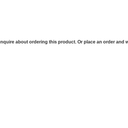
 enquire about ordering this product. Or place an order and w