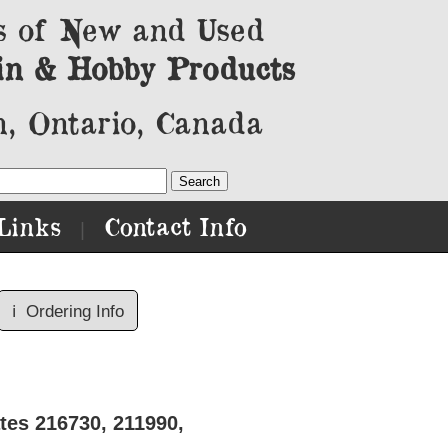
s of New and Used
in & Hobby Products
, Ontario, Canada
Links
Contact Info
|
ℹ️
Ordering Info
tes 216730, 211990,