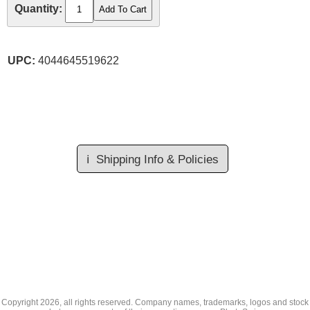
Quantity:
UPC:
4044645519622
ℹ️
Shipping Info & Policies
Copyright
2026, all rights reserved. Company names, trademarks, logos and stock