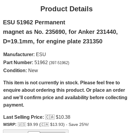
Product Details
ESU 51962 Permanent
magnet as No. 235690, for Anker 231440,
D=19.1mm, for engine plate 231350
Manufacturer:
ESU
Part Number:
51962
(397-51962)
Condition:
New
This item is not currently in stock. Please feel free to
enquire about ordering this product. Or place an order
and we'll confirm price and availability before collecting
payment.
Last Selling Price:
🇨🇦
$10.38
MSRP:
🇺🇸
$9.99 (
🇨🇦
$13.93) - Save 25%!