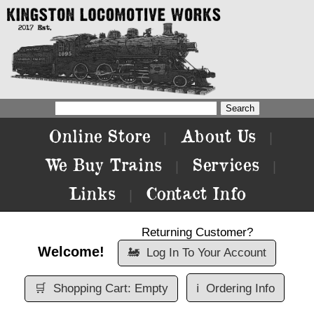
Online Store
About Us
|
|
We Buy Trains
Services
|
|
Links
Contact Info
|
Returning Customer?
Welcome!
🚂
Log In To Your Account
🛒
Shopping Cart: Empty
ℹ️
Ordering Info