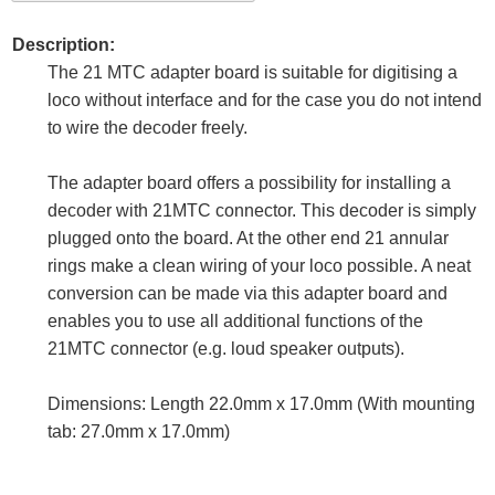
Description:
The 21 MTC adapter board is suitable for digitising a
loco without interface and for the case you do not intend
to wire the decoder freely.
The adapter board offers a possibility for installing a
decoder with 21MTC connector. This decoder is simply
plugged onto the board. At the other end 21 annular
rings make a clean wiring of your loco possible. A neat
conversion can be made via this adapter board and
enables you to use all additional functions of the
21MTC connector (e.g. loud speaker outputs).
Dimensions: Length 22.0mm x 17.0mm (With mounting
tab: 27.0mm x 17.0mm)