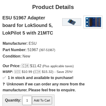
Product Details
ESU 51967 Adapter
board for LokSound 5,
LokPilot 5 with 21MTC
Manufacturer:
ESU
Part Number:
51967
(397-51967)
Condition:
New
Our Price:
🇨🇦
$11.42
(Plus applicable taxes)
MSRP:
🇺🇸
$10.99 (
🇨🇦
$15.32) - Save 25%!
✅
1 in stock and available to purchase!
❓
Unknown if we can order any more from the
manufacturer. Please feel free to enquire.
Quantity: