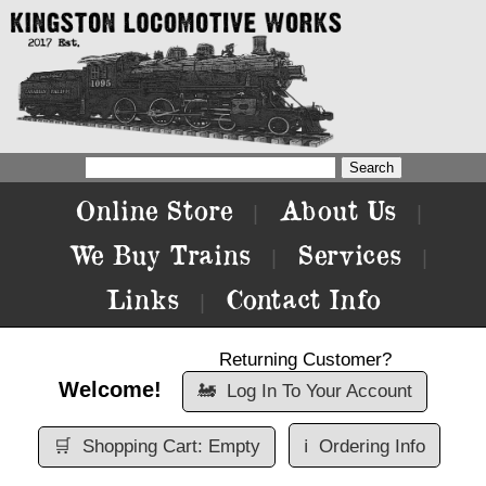
Online Store
About Us
|
|
We Buy Trains
Services
|
|
Links
Contact Info
|
Returning Customer?
Welcome!
🚂
Log In To Your Account
🛒
Shopping Cart: Empty
ℹ️
Ordering Info