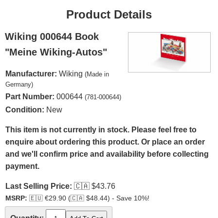
Product Details
Wiking 000644 Book
"Meine Wiking-Autos"
Manufacturer:
Wiking
(Made in
Germany)
Part Number:
000644
(781-000644)
Condition:
New
This item is not currently in stock. Please feel free to
enquire about ordering this product. Or place an order
and we'll confirm price and availability before collecting
payment.
Last Selling Price:
🇨🇦
$43.76
MSRP:
🇪🇺
€29.90 (
🇨🇦
$48.44) - Save 10%!