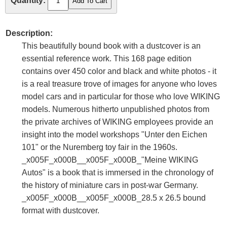
Quantity:
Description:
This beautifully bound book with a dustcover is an
essential reference work. This 168 page edition
contains over 450 color and black and white photos - it
is a real treasure trove of images for anyone who loves
model cars and in particular for those who love WIKING
models. Numerous hitherto unpublished photos from
the private archives of WIKING employees provide an
insight into the model workshops "Unter den Eichen
101" or the Nuremberg toy fair in the 1960s.
_x005F_x000B__x005F_x000B_"Meine WIKING
Autos" is a book that is immersed in the chronology of
the history of miniature cars in post-war Germany.
_x005F_x000B__x005F_x000B_28.5 x 26.5 bound
format with dustcover.