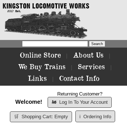
Online Store
About Us
|
|
We Buy Trains
Services
|
|
Links
Contact Info
|
Returning Customer?
Welcome!
🚂
Log In To Your Account
🛒
Shopping Cart: Empty
ℹ️
Ordering Info