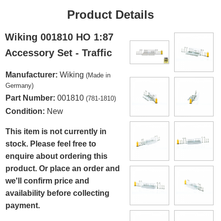
Product Details
Wiking 001810 HO 1:87
Accessory Set - Traffic
Manufacturer:
Wiking
(Made in
Germany)
Part Number:
001810
(781-1810)
Condition:
New
This item is not currently in
stock. Please feel free to
enquire about ordering this
product. Or place an order and
we'll confirm price and
availability before collecting
payment.