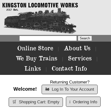
Online Store
About Us
|
|
We Buy Trains
Services
|
|
Links
Contact Info
|
Returning Customer?
Welcome!
🚂
Log In To Your Account
🛒
Shopping Cart: Empty
ℹ️
Ordering Info