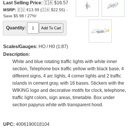
Last Selling Price:
🇨🇦
$16.57
MSRP:
🇪🇺
€13.99 (
🇨🇦
$22.55) -
Save $5.98 / 27%!
Quantity:
Scales/Gauges:
HO / H0 (1:87)
Description:
White and blue rotating traffic lights with white inner
section, Telephone box traffic yellow with black base, 4
different signs, 4 arc lights, 4 corner lights and 2 traffic
islands in cement gray, with 16 bases. Stickers with the
WIKING logo and decorative motifs for clock, telephone,
traffic light colors, sign areas, timetable. Box under
section papyrus white with transparent hood.
UPC:
4006190018104