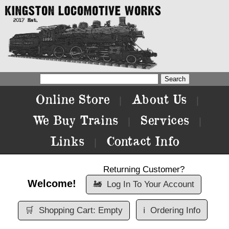
Online Store
About Us
|
|
We Buy Trains
Services
|
|
Links
Contact Info
|
Returning Customer?
Welcome!
🚂
Log In To Your Account
🛒
Shopping Cart: Empty
ℹ️
Ordering Info