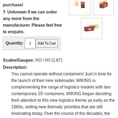
purchase!
❓
Unknown if we can order
any more from the
manufacturer. Please feel free
to enquire.
Quantity:
Scales/Gauges:
HO / H0 (1:87)
Description:
You cannot operate without containers! Just in time for
the launch of their new sideloader, WIKING is
complementing the range of logistics models with two
contemporary 20' containers. WIKING began devoting
their attention to this new logistics theme as early as the
1960s, setting new thematic priorities that are still
resonating today. Over the course of the decades, the