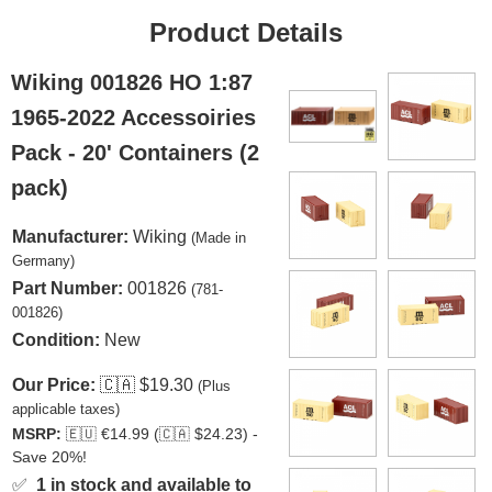
Product Details
Wiking 001826 HO 1:87
1965-2022 Accessoiries
Pack - 20' Containers (2
pack)
Manufacturer:
Wiking
(Made in
Germany)
Part Number:
001826
(781-
001826)
Condition:
New
Our Price:
🇨🇦
$19.30
(Plus
applicable taxes)
MSRP:
🇪🇺
€14.99 (
🇨🇦
$24.23) -
Save 20%!
✅
1 in stock and available to