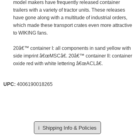
model makers have frequently released container
trailers with a variety of tractor units. These releases
have gone along with a multitude of industrial orders,
which made these transport crates even more attractive
to WIKING fans.
20â€™ container I: all components in sand yellow with
side imprint â€œMSCâ€. 20â€™ container II: container
oxide red with white lettering â€œACLâ€.
UPC:
4006190018265
ℹ️
Shipping Info & Policies