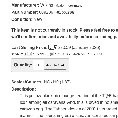
Manufacturer:
Wiking
(Made in Germany)
Part Number:
009236
(781-009236)
Condition:
New
This item is not currently in stock. Please feel free t
we'll confirm price and availability before collecting 
Last Selling Price:
🇨🇦
$20.59 (January 2026)
MSRP:
🇪🇺
€15.99 (
🇨🇦
$25.78) - Save $5.19 / 20%!
Quantity:
Scales/Gauges:
HO / H0 (1:87)
Description:
This yellow-black bicolour generation of the T@B ha
icon among all caravans. And, this is owed in no small
caravan egg. The Tabbert design of 2001 interpreted 
manner - the flourishing era of caravan construction