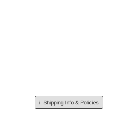
ℹ️
Shipping Info & Policies