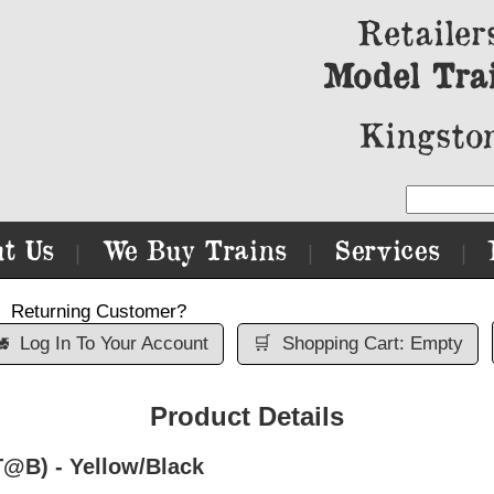
Retailer
Model Tra
Kingston
t Us
We Buy Trains
Services
|
|
|
Returning Customer?

Log In To Your Account
🛒
Shopping Cart: Empty
Product Details
@B) - Yellow/Black