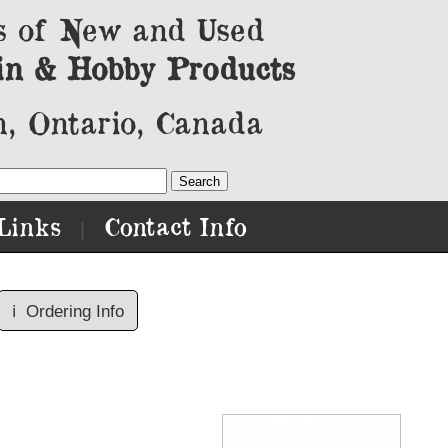
s of New and Used
in & Hobby Products
, Ontario, Canada
Links
Contact Info
|
ℹ️
Ordering Info