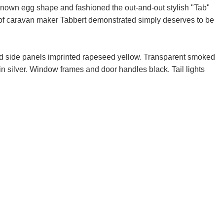
 known egg shape and fashioned the out-and-out stylish "Tab"
of caravan maker Tabbert demonstrated simply deserves to be
nd side panels imprinted rapeseed yellow. Transparent smoked
n silver. Window frames and door handles black. Tail lights