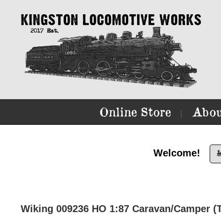
Online Store
Abou
|
Welcome!

Wiking 009236 HO 1:87 Caravan/Camper (T