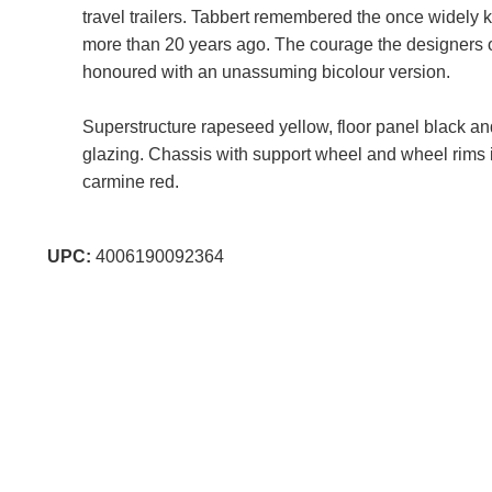
travel trailers. Tabbert remembered the once widely
more than 20 years ago. The courage the designers 
honoured with an unassuming bicolour version.
Superstructure rapeseed yellow, floor panel black a
glazing. Chassis with support wheel and wheel rims i
carmine red.
UPC:
4006190092364