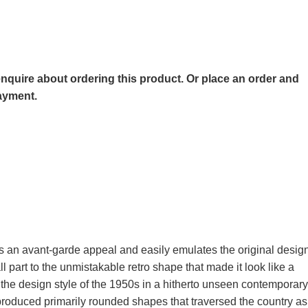
o enquire about ordering this product. Or place an order and
payment.
s an avant-garde appeal and easily emulates the original desig
 part to the unmistakable retro shape that made it look like a
the design style of the 1950s in a hitherto unseen contemporary
 produced primarily rounded shapes that traversed the country as