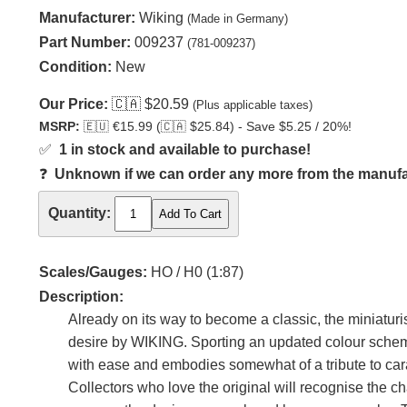
Manufacturer:
Wiking
(Made in Germany)
Part Number:
009237
(781-009237)
Condition:
New
Our Price:
🇨🇦
$20.59
(Plus applicable taxes)
MSRP:
🇪🇺
€15.99 (
🇨🇦
$25.84) - Save $5.25 / 20%!
✅
1 in stock and available to purchase!
❓
Unknown if we can order any more from the manufact
Quantity:
Scales/Gauges:
HO / H0 (1:87)
Description:
Already on its way to become a classic, the miniatur
desire by WIKING. Sporting an updated colour scheme
with ease and embodies somewhat of a tribute to cara
Collectors who love the original will recognise the 