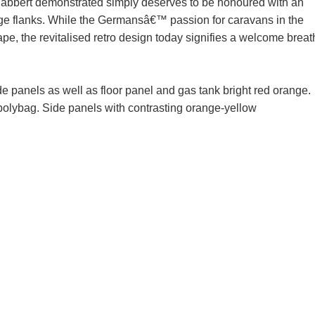
abbert demonstrated simply deserves to be honoured with an
range flanks. While the Germansâ€™ passion for caravans in the
hape, the revitalised retro design today signifies a welcome breat
de panels as well as floor panel and gas tank bright red orange.
 polybag. Side panels with contrasting orange-yellow