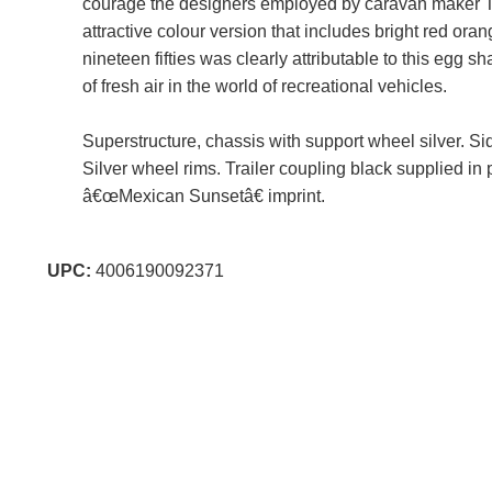
courage the designers employed by caravan maker T
attractive colour version that includes bright red o
nineteen fifties was clearly attributable to this egg s
of fresh air in the world of recreational vehicles.
Superstructure, chassis with support wheel silver. Si
Silver wheel rims. Trailer coupling black supplied in
â€œMexican Sunsetâ€ imprint.
UPC:
4006190092371