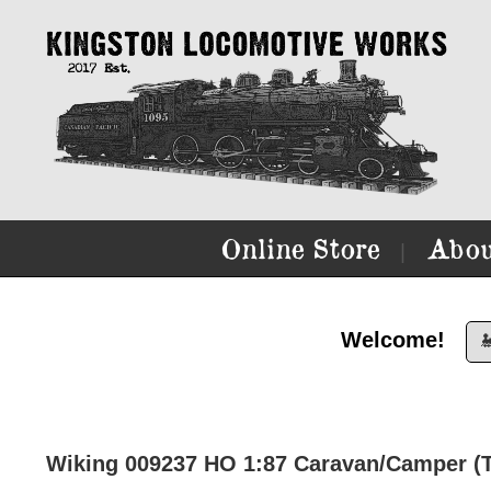
Online Store
Abou
|
Welcome!

Wiking 009237 HO 1:87 Caravan/Camper (