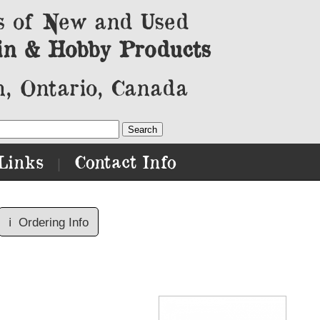
s of New and Used
in & Hobby Products
, Ontario, Canada
Links
Contact Info
|
ℹ️
Ordering Info