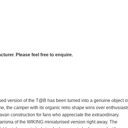
urer. Please feel free to enquire.
ised version of the T@B has been turned into a genuine object o
, the camper with its organic retro shape wins over enthusiast
van construction for fans who appreciate the extraordinary.
charisma of the WIKING miniaturised version right away. The