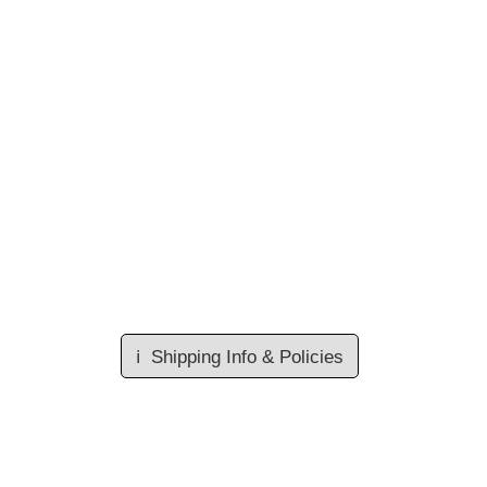
ℹ️
Shipping Info & Policies