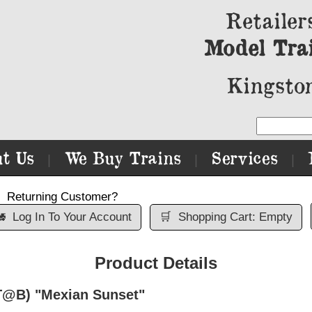
Retailer
Model Tra
Kingston
t Us
We Buy Trains
Services
|
|
|
Returning Customer?

Log In To Your Account
🛒
Shopping Cart: Empty
Product Details
T@B) "Mexian Sunset"