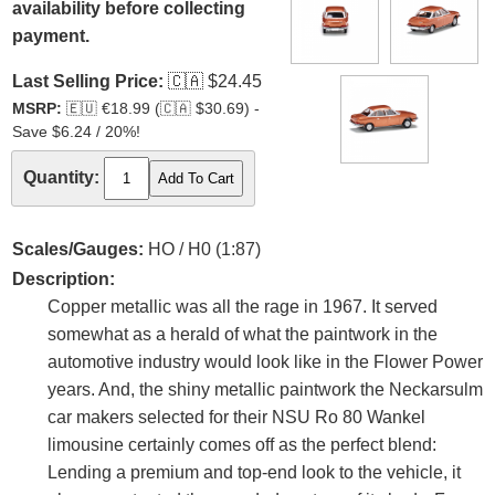
availability before collecting
payment.
Last Selling Price:
🇨🇦
$24.45
MSRP:
🇪🇺
€18.99 (
🇨🇦
$30.69) -
Save $6.24 / 20%!
Quantity:
Scales/Gauges:
HO / H0 (1:87)
Description:
Copper metallic was all the rage in 1967. It served
somewhat as a herald of what the paintwork in the
automotive industry would look like in the Flower Power
years. And, the shiny metallic paintwork the Neckarsulm
car makers selected for their NSU Ro 80 Wankel
limousine certainly comes off as the perfect blend:
Lending a premium and top-end look to the vehicle, it