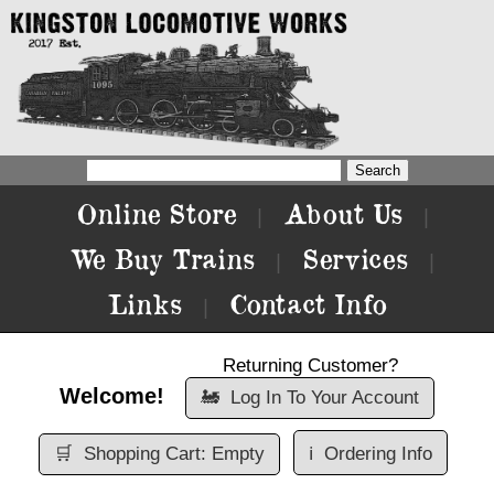
Online Store
About Us
|
|
We Buy Trains
Services
|
|
Links
Contact Info
|
Returning Customer?
Welcome!
🚂
Log In To Your Account
🛒
Shopping Cart: Empty
ℹ️
Ordering Info