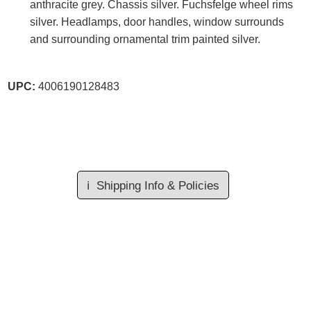
anthracite grey. Chassis silver. Fuchsfelge wheel rims
silver. Headlamps, door handles, window surrounds
and surrounding ornamental trim painted silver.
UPC:
4006190128483
ℹ️
Shipping Info & Policies