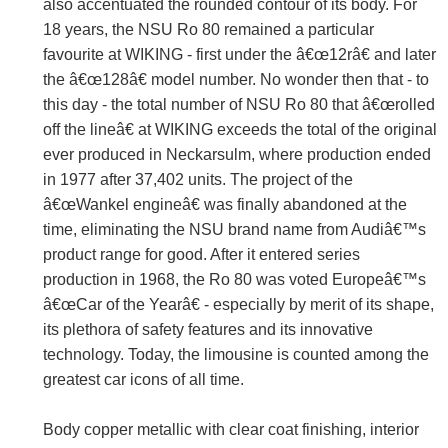
also accentuated the rounded contour of its body. For
18 years, the NSU Ro 80 remained a particular
favourite at WIKING - first under the â€œ12râ€ and later
the â€œ128â€ model number. No wonder then that - to
this day - the total number of NSU Ro 80 that â€œrolled
off the lineâ€ at WIKING exceeds the total of the original
ever produced in Neckarsulm, where production ended
in 1977 after 37,402 units. The project of the
â€œWankel engineâ€ was finally abandoned at the
time, eliminating the NSU brand name from Audiâ€™s
product range for good. After it entered series
production in 1968, the Ro 80 was voted Europeâ€™s
â€œCar of the Yearâ€ - especially by merit of its shape,
its plethora of safety features and its innovative
technology. Today, the limousine is counted among the
greatest car icons of all time.
Body copper metallic with clear coat finishing, interior