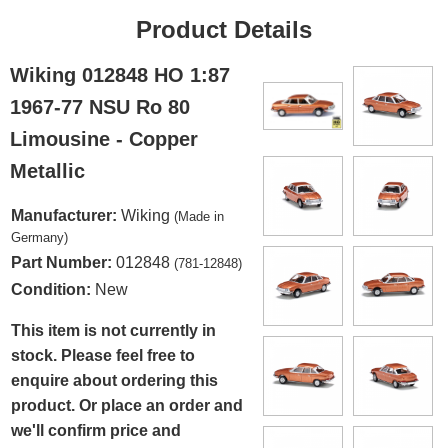
Product Details
Wiking 012848 HO 1:87
1967-77 NSU Ro 80
Limousine - Copper
Metallic
Manufacturer:
Wiking
(Made in
Germany)
Part Number:
012848
(781-12848)
Condition:
New
This item is not currently in
stock. Please feel free to
enquire about ordering this
product. Or place an order and
we'll confirm price and