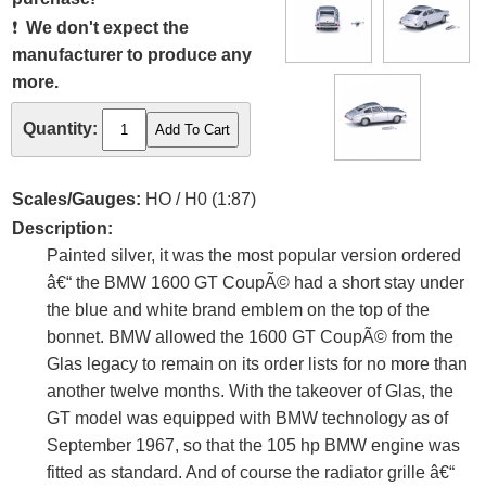
❗
We don't expect the
manufacturer to produce any
more.
Quantity:
Scales/Gauges:
HO / H0 (1:87)
Description:
Painted silver, it was the most popular version ordered
â€“ the BMW 1600 GT CoupÃ© had a short stay under
the blue and white brand emblem on the top of the
bonnet. BMW allowed the 1600 GT CoupÃ© from the
Glas legacy to remain on its order lists for no more than
another twelve months. With the takeover of Glas, the
GT model was equipped with BMW technology as of
September 1967, so that the 105 hp BMW engine was
fitted as standard. And of course the radiator grille â€“