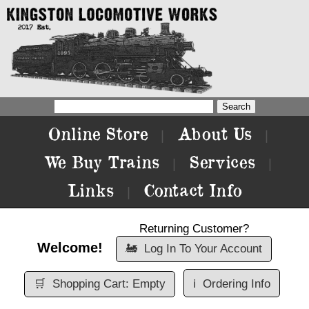
Online Store
About Us
|
|
We Buy Trains
Services
|
|
Links
Contact Info
|
Returning Customer?
Welcome!
🚂
Log In To Your Account
🛒
Shopping Cart: Empty
ℹ️
Ordering Info