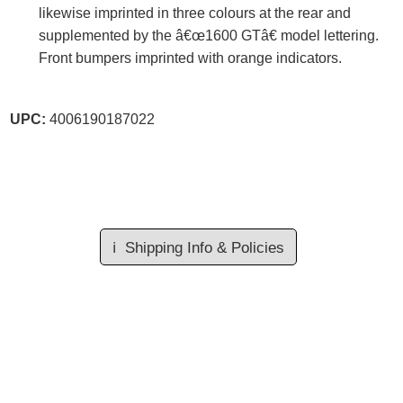
likewise imprinted in three colours at the rear and
supplemented by the â€œ1600 GTâ€ model lettering.
Front bumpers imprinted with orange indicators.
UPC:
4006190187022
ℹ️
Shipping Info & Policies