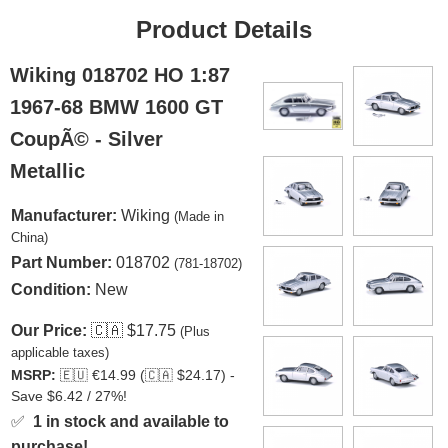
Product Details
Wiking 018702 HO 1:87
1967-68 BMW 1600 GT
CoupÃ© - Silver
Metallic
Manufacturer:
Wiking
(Made in
China)
Part Number:
018702
(781-18702)
Condition:
New
Our Price:
🇨🇦
$17.75
(Plus
applicable taxes)
MSRP:
🇪🇺
€14.99 (
🇨🇦
$24.17) -
Save $6.42 / 27%!
✅
1 in stock and available to
purchase!