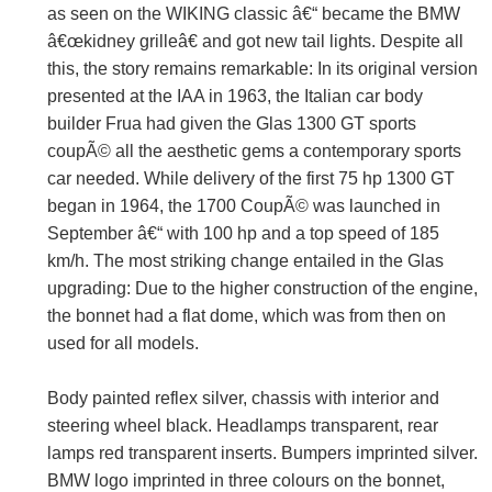
as seen on the WIKING classic â€“ became the BMW
â€œkidney grilleâ€ and got new tail lights. Despite all
this, the story remains remarkable: In its original version
presented at the IAA in 1963, the Italian car body
builder Frua had given the Glas 1300 GT sports
coupÃ© all the aesthetic gems a contemporary sports
car needed. While delivery of the first 75 hp 1300 GT
began in 1964, the 1700 CoupÃ© was launched in
September â€“ with 100 hp and a top speed of 185
km/h. The most striking change entailed in the Glas
upgrading: Due to the higher construction of the engine,
the bonnet had a flat dome, which was from then on
used for all models.
Body painted reflex silver, chassis with interior and
steering wheel black. Headlamps transparent, rear
lamps red transparent inserts. Bumpers imprinted silver.
BMW logo imprinted in three colours on the bonnet,