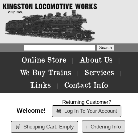
Online Store
About Us
|
|
We Buy Trains
Services
|
|
Links
Contact Info
|
Returning Customer?
Welcome!
🚂
Log In To Your Account
🛒
Shopping Cart: Empty
ℹ️
Ordering Info