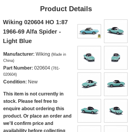
Product Details
Wiking 020604 HO 1:87
1966-69 Alfa Spider -
Light Blue
Manufacturer:
Wiking
(Made in
China)
Part Number:
020604
(781-
020604)
Condition:
New
This item is not currently in
stock. Please feel free to
enquire about ordering this
product. Or place an order and
we'll confirm price and
availability before collecting