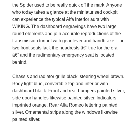
the Spider used to be really quick off the mark. Anyone
who today takes a glance at the miniaturised cockpit
can experience the typical Alfa interior aura with
WIKING. The dashboard engravings have two large
round elements and join accurate reproductions of the
transmission tunnel with gear lever and handbrake. The
two front seats lack the headrests â€“ true for the era
â€“ and the rudimentary emergency seat is located
behind.
Chassis and radiator grille black, steering wheel brown.
Body light blue, convertible top and interior with
dashboard black. Front and rear bumpers painted silver,
side door handles likewise painted silver. Indicators,
imprinted orange. Rear Alfa Romeo lettering painted
silver. Ornamental strips along the windows likewise
painted silver.