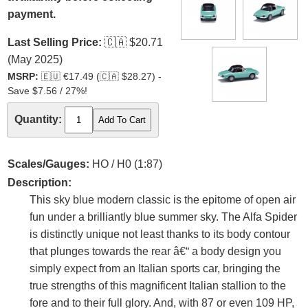
payment.
Last Selling Price:
🇨🇦
$20.71
(May 2025)
MSRP:
🇪🇺
€17.49 (
🇨🇦
$28.27) -
Save $7.56 / 27%!
Quantity:
Scales/Gauges:
HO / H0 (1:87)
Description:
This sky blue modern classic is the epitome of open air
fun under a brilliantly blue summer sky. The Alfa Spider
is distinctly unique not least thanks to its body contour
that plunges towards the rear â€“ a body design you
simply expect from an Italian sports car, bringing the
true strengths of this magnificent Italian stallion to the
fore and to their full glory. And, with 87 or even 109 HP,