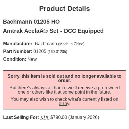
Product Details
Bachmann 01205 HO
Amtrak AcelaÂ® Set - DCC Equipped
Manufacturer:
Bachmann
(Made in China)
Part Number:
01205
(160-01205)
Condition:
New
Sorry, this item is sold out and no longer available to
order.
But there's always a chance we'll receive a pre-owned
one or others like it at some point in the future.
You may also wish to
check what's currently listed on
eBay
.
Last Selling For:
🇨🇦
$790.00 (January 2026)