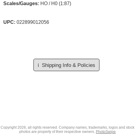
Scales/Gauges:
HO / H0 (1:87)
UPC:
022899012056
ℹ️
Shipping Info & Policies
Copyright
2026, all rights reserved. Company names, trademarks, logos and stock
photos are property of their respective owners.
PhotoSwipe