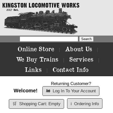
Online Store
About Us
|
|
We Buy Trains
Services
|
|
Links
Contact Info
|
Returning Customer?
Welcome!
🚂
Log In To Your Account
🛒
Shopping Cart: Empty
ℹ️
Ordering Info