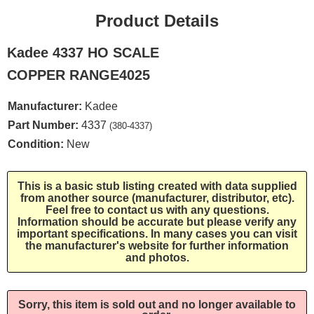
Product Details
Kadee 4337 HO SCALE
COPPER RANGE4025
Manufacturer:
Kadee
Part Number:
4337
(380-4337)
Condition:
New
This is a basic stub listing created with data supplied
from another source (manufacturer, distributor, etc).
Feel free to contact us with any questions.
Information should be accurate but please verify any
important specifications. In many cases you can visit
the manufacturer's website for further information
and photos.
Sorry, this item is sold out and no longer available to