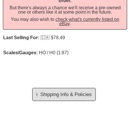
order.
But there's always a chance we'll receive a pre-owned
one or others like it at some point in the future.
You may also wish to
check what's currently listed on
eBay
.
Last Selling For:
🇨🇦
$78.49
Scales/Gauges:
HO / H0 (1:87)
ℹ️
Shipping Info & Policies