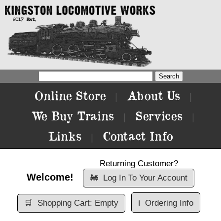
Online Store
About Us
|
|
We Buy Trains
Services
|
|
Links
Contact Info
|
Returning Customer?
Welcome!
🚂
Log In To Your Account
🛒
Shopping Cart: Empty
ℹ️
Ordering Info