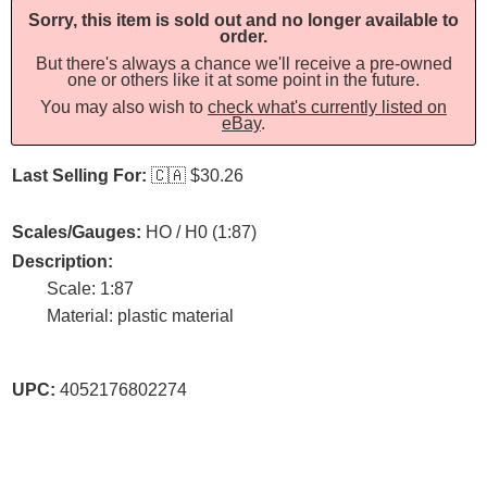
Sorry, this item is sold out and no longer available to
order.
But there's always a chance we'll receive a pre-owned
one or others like it at some point in the future.
You may also wish to
check what's currently listed on
eBay
.
Last Selling For:
🇨🇦
$30.26
Scales/Gauges:
HO / H0 (1:87)
Description:
Scale: 1:87
Material: plastic material
UPC:
4052176802274