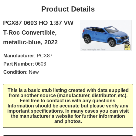
Product Details
PCX87 0603 HO 1:87 VW
T-Roc Convertible,
metallic-blue, 2022
Manufacturer:
PCX87
Part Number:
0603
Condition:
New
This is a basic stub listing created with data supplied
from another source (manufacturer, distributor, etc).
Feel free to contact us with any questions.
Information should be accurate but please verify any
important specifications. In many cases you can visit
the manufacturer's website for further information
and photos.