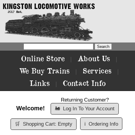
Online Store
About Us
|
|
We Buy Trains
Services
|
|
Links
Contact Info
|
Returning Customer?
Welcome!
🚂
Log In To Your Account
🛒
Shopping Cart: Empty
ℹ️
Ordering Info