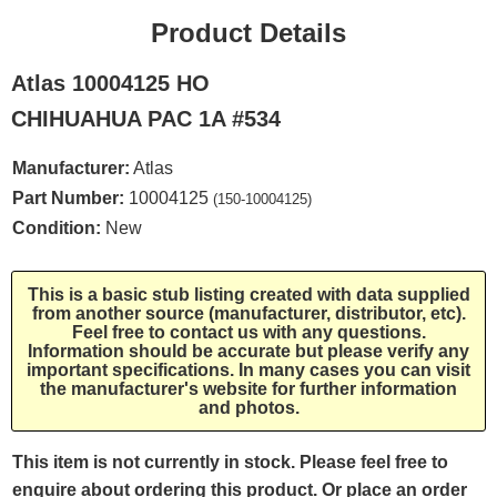
Product Details
Atlas 10004125 HO
CHIHUAHUA PAC 1A #534
Manufacturer:
Atlas
Part Number:
10004125
(150-10004125)
Condition:
New
This is a basic stub listing created with data supplied
from another source (manufacturer, distributor, etc).
Feel free to contact us with any questions.
Information should be accurate but please verify any
important specifications. In many cases you can visit
the manufacturer's website for further information
and photos.
This item is not currently in stock. Please feel free to
enquire about ordering this product. Or place an order