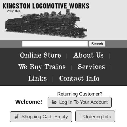
Online Store
About Us
|
|
We Buy Trains
Services
|
|
Links
Contact Info
|
Returning Customer?
Welcome!
🚂
Log In To Your Account
🛒
Shopping Cart: Empty
ℹ️
Ordering Info