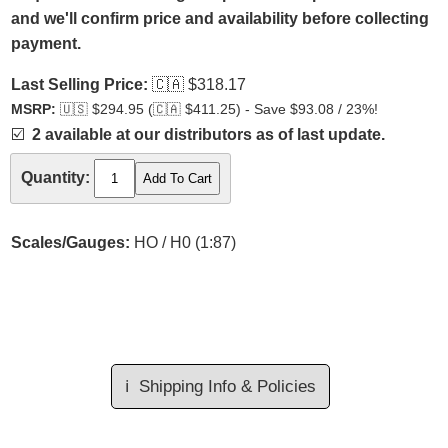
and we'll confirm price and availability before collecting
payment.
Last Selling Price:
🇨🇦
$318.17
MSRP:
🇺🇸
$294.95 (
🇨🇦
$411.25) - Save $93.08 / 23%!
☑️
2 available at our distributors as of last update.
Quantity:
Scales/Gauges:
HO / H0 (1:87)
ℹ️
Shipping Info & Policies