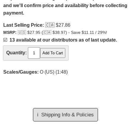
and we'll confirm price and availability before collecting
payment.
Last Selling Price:
🇨🇦
$27.86
MSRP:
🇺🇸
$27.95 (
🇨🇦
$38.97) - Save $11.11 / 29%!
☑️
13 available at our distributors as of last update.
Quantity:
Scales/Gauges:
O (US) (1:48)
ℹ️
Shipping Info & Policies