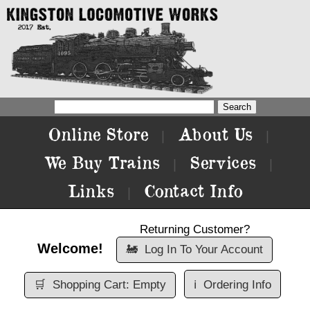
Online Store
About Us
|
|
We Buy Trains
Services
|
|
Links
Contact Info
|
Returning Customer?
Welcome!
🚂
Log In To Your Account
🛒
Shopping Cart: Empty
ℹ️
Ordering Info