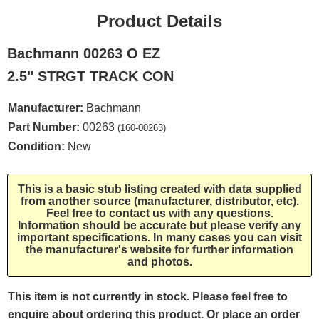
Product Details
Bachmann 00263 O EZ
2.5" STRGT TRACK CON
Manufacturer:
Bachmann
Part Number:
00263
(160-00263)
Condition:
New
This is a basic stub listing created with data supplied
from another source (manufacturer, distributor, etc).
Feel free to contact us with any questions.
Information should be accurate but please verify any
important specifications. In many cases you can visit
the manufacturer's website for further information
and photos.
This item is not currently in stock. Please feel free to
enquire about ordering this product. Or place an order