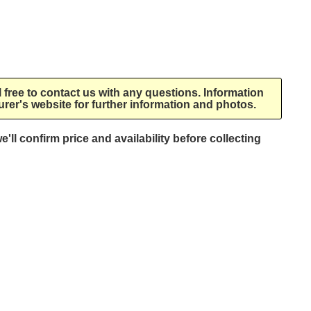
l free to contact us with any questions. Information
rer's website for further information and photos.
e'll confirm price and availability before collecting