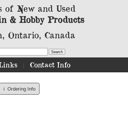
s of New and Used
in & Hobby Products
, Ontario, Canada
Links
Contact Info
|
ℹ️
Ordering Info