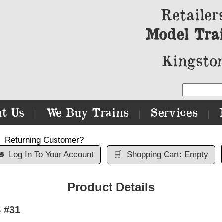
Retailer
Model Tra
Kingston
t Us
We Buy Trains
Services
|
|
|
Returning Customer?

Log In To Your Account
🛒
Shopping Cart: Empty
Product Details
 #31