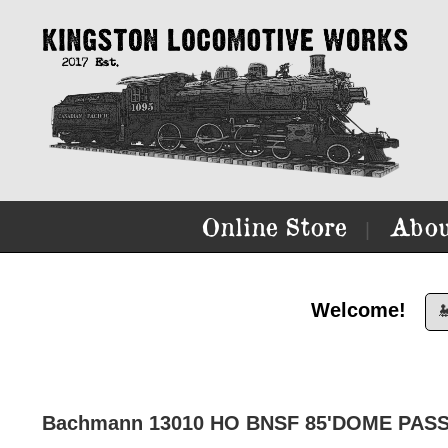
Online Store
Abou
|
Welcome!

Bachmann 13010 HO BNSF 85'DOME PASS