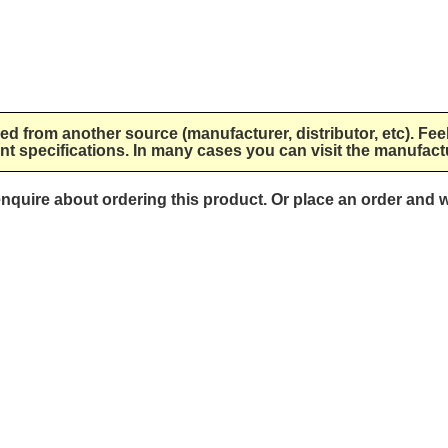
lied from another source (manufacturer, distributor, etc). Fee
nt specifications. In many cases you can visit the manufactu
 enquire about ordering this product. Or place an order and w