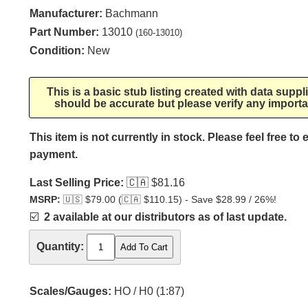
Manufacturer:
Bachmann
Part Number:
13010
(160-13010)
Condition:
New
This is a basic stub listing created with data supp
should be accurate but please verify any importa
This item is not currently in stock. Please feel free to
payment.
Last Selling Price:
🇨🇦
$81.16
MSRP:
🇺🇸
$79.00 (
🇨🇦
$110.15) - Save $28.99 / 26%!
☑️
2 available at our distributors as of last update.
Quantity:
Scales/Gauges:
HO / H0 (1:87)