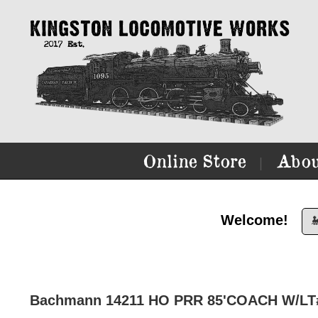
Online Store
Abou
|
Welcome!

Bachmann 14211 HO PRR 85'COACH W/LT