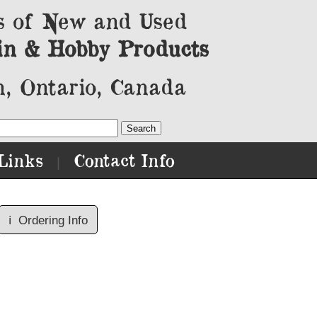
s of New and Used
in & Hobby Products
, Ontario, Canada
Links
Contact Info
|
ℹ️
Ordering Info