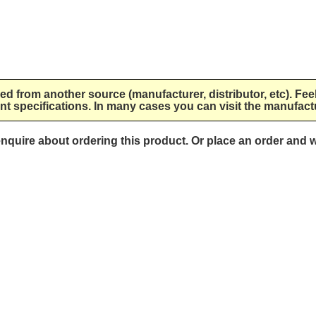
lied from another source (manufacturer, distributor, etc). Fee
nt specifications. In many cases you can visit the manufactu
 enquire about ordering this product. Or place an order and w