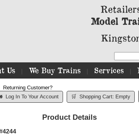
Retailer
Model Tra
Kingston
t Us
We Buy Trains
Services
|
|
|
Returning Customer?

Log In To Your Account
🛒
Shopping Cart: Empty
Product Details
#4244