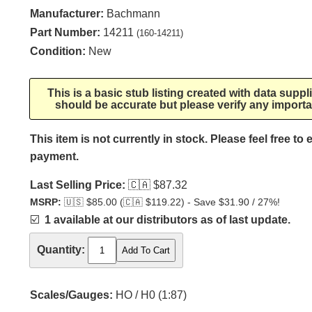
Manufacturer:
Bachmann
Part Number:
14211
(160-14211)
Condition:
New
This is a basic stub listing created with data supp
should be accurate but please verify any importa
This item is not currently in stock. Please feel free to
payment.
Last Selling Price:
🇨🇦
$87.32
MSRP:
🇺🇸
$85.00 (
🇨🇦
$119.22) - Save $31.90 / 27%!
☑️
1 available at our distributors as of last update.
Quantity:
Scales/Gauges:
HO / H0 (1:87)