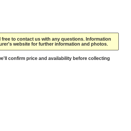
l free to contact us with any questions. Information
rer's website for further information and photos.
e'll confirm price and availability before collecting