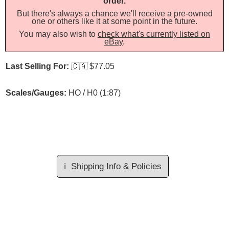
order.
But there's always a chance we'll receive a pre-owned
one or others like it at some point in the future.
You may also wish to
check what's currently listed on
eBay
.
Last Selling For:
🇨🇦
$77.05
Scales/Gauges:
HO / H0 (1:87)
ℹ️
Shipping Info & Policies