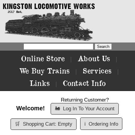
Online Store
About Us
|
|
We Buy Trains
Services
|
|
Links
Contact Info
|
Returning Customer?
Welcome!
🚂
Log In To Your Account
🛒
Shopping Cart: Empty
ℹ️
Ordering Info