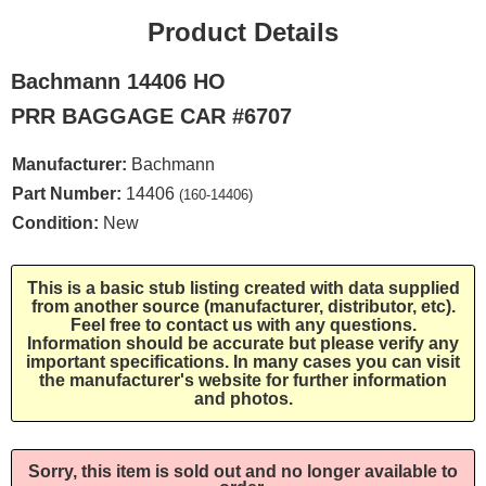
Product Details
Bachmann 14406 HO
PRR BAGGAGE CAR #6707
Manufacturer:
Bachmann
Part Number:
14406
(160-14406)
Condition:
New
This is a basic stub listing created with data supplied
from another source (manufacturer, distributor, etc).
Feel free to contact us with any questions.
Information should be accurate but please verify any
important specifications. In many cases you can visit
the manufacturer's website for further information
and photos.
Sorry, this item is sold out and no longer available to