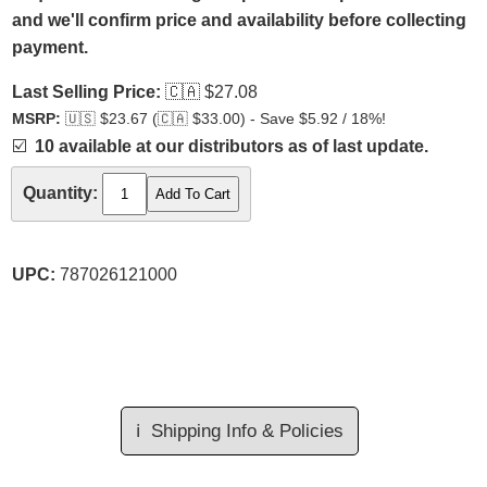
and we'll confirm price and availability before collecting
payment.
Last Selling Price:
🇨🇦
$27.08
MSRP:
🇺🇸
$23.67 (
🇨🇦
$33.00) - Save $5.92 / 18%!
☑️
10 available at our distributors as of last update.
Quantity:
UPC:
787026121000
ℹ️
Shipping Info & Policies