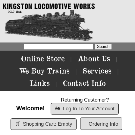
Online Store
About Us
|
|
We Buy Trains
Services
|
|
Links
Contact Info
|
Returning Customer?
Welcome!
🚂
Log In To Your Account
🛒
Shopping Cart: Empty
ℹ️
Ordering Info