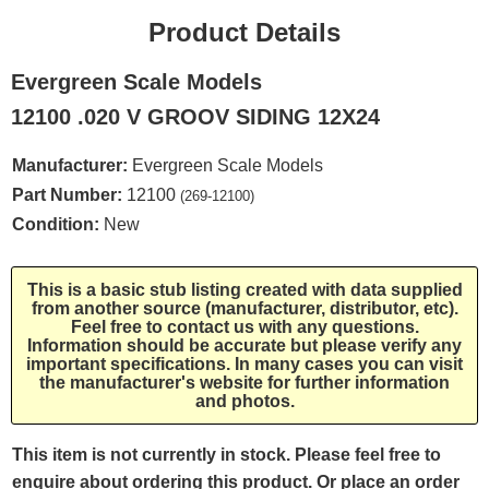
Product Details
Evergreen Scale Models
12100 .020 V GROOV SIDING 12X24
Manufacturer:
Evergreen Scale Models
Part Number:
12100
(269-12100)
Condition:
New
This is a basic stub listing created with data supplied
from another source (manufacturer, distributor, etc).
Feel free to contact us with any questions.
Information should be accurate but please verify any
important specifications. In many cases you can visit
the manufacturer's website for further information
and photos.
This item is not currently in stock. Please feel free to
enquire about ordering this product. Or place an order