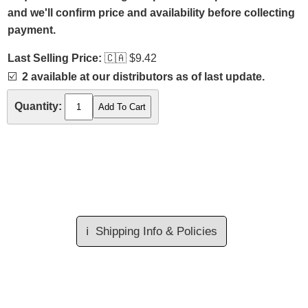
and we'll confirm price and availability before collecting
payment.
Last Selling Price:
🇨🇦
$9.42
☑️
2 available at our distributors as of last update.
Quantity:
ℹ️
Shipping Info & Policies