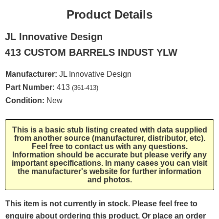
Product Details
JL Innovative Design
413 CUSTOM BARRELS INDUST YLW
Manufacturer:
JL Innovative Design
Part Number:
413
(361-413)
Condition:
New
This is a basic stub listing created with data supplied
from another source (manufacturer, distributor, etc).
Feel free to contact us with any questions.
Information should be accurate but please verify any
important specifications. In many cases you can visit
the manufacturer's website for further information
and photos.
This item is not currently in stock. Please feel free to
enquire about ordering this product. Or place an order