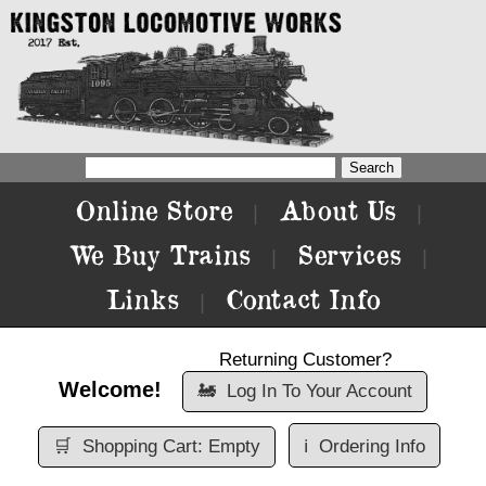
Online Store
About Us
|
|
We Buy Trains
Services
|
|
Links
Contact Info
|
Returning Customer?
Welcome!
🚂
Log In To Your Account
🛒
Shopping Cart: Empty
ℹ️
Ordering Info