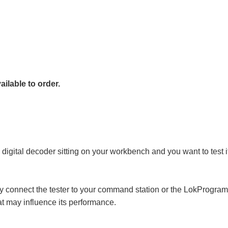
ailable to order.
a digital decoder sitting on your workbench and you want to test i
ly connect the tester to your command station or the LokProgram
hat may influence its performance.