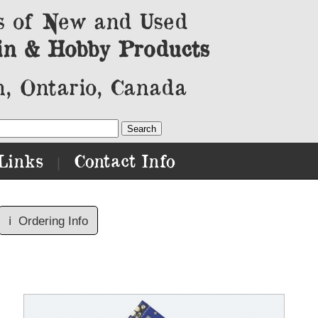
s of New and Used
in & Hobby Products
, Ontario, Canada
Links
Contact Info
|
ℹ️
Ordering Info