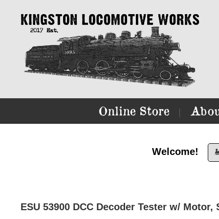
Online Store
Abou
|
Welcome!

ESU 53900 DCC Decoder Tester w/ Motor,