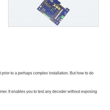
t prior to a perhaps complex installation. But how to do
mer. It enables you to test any decoder without exposing