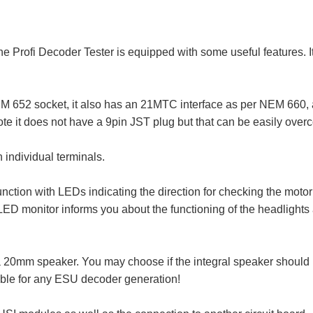
the Profi Decoder Tester is equipped with some useful features. 
652 socket, it also has an 21MTC interface as per NEM 660, a 
e it does not have a 9pin JST plug but that can be easily overc
 individual terminals.
unction with LEDs indicating the direction for checking the motor
ED monitor informs you about the functioning of the headlights 
20mm speaker. You may choose if the integral speaker should be
able for any ESU decoder generation!