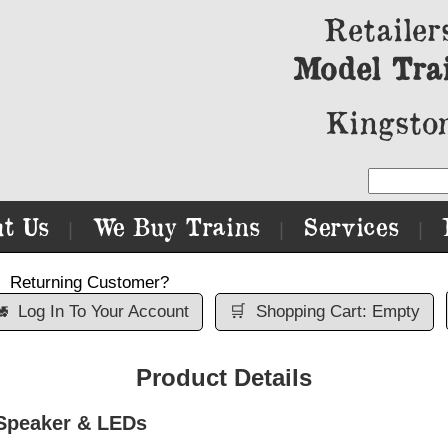
Retailer
Model Tra
Kingston
t Us
We Buy Trains
Services
|
|
|
Returning Customer?

Log In To Your Account
🛒
Shopping Cart: Empty
Product Details
 Speaker & LEDs