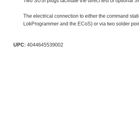
Two SUSI plugs facilitate the direct test of optional 
The electrical connection to either the command stat
LokProgrammer and the ECoS) or via two solder points
UPC:
4044645539002