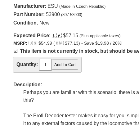
Manufacturer:
ESU
(Made in Czech Republic)
Part Number:
53900
(397-53900)
Condition:
New
Expected Price:
🇨🇦
$57.15
(Plus applicable taxes)
MSRP:
🇺🇸
$54.99 (
🇨🇦
$77.13) - Save $19.98 / 26%!
☑️
This item is not currently in stock, but should be av
Quantity:
Description:
Perhaps you are familiar with this scenario: there is 
this?
The Profi Decoder tester makes it easy for you: simp
it to any external factors caused by the locomotive t