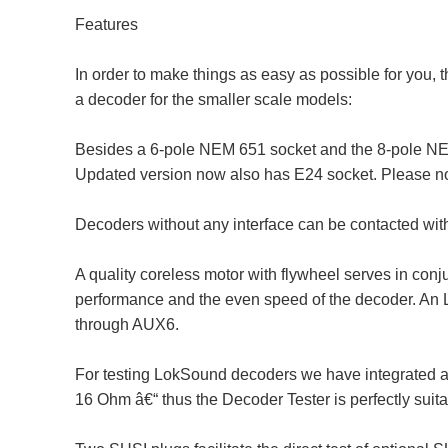
Features
In order to make things as easy as possible for you, 
a decoder for the smaller scale models:
Besides a 6-pole NEM 651 socket and the 8-pole NEM 
Updated version now also has E24 socket. Please not
Decoders without any interface can be contacted with
A quality coreless motor with flywheel serves in conj
performance and the even speed of the decoder. An L
through AUX6.
For testing LokSound decoders we have integrated a 
16 Ohm â€“ thus the Decoder Tester is perfectly suit