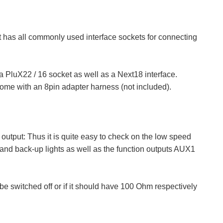
It has all commonly used interface sockets for connecting
PluX22 / 16 socket as well as a Next18 interface.
ome with an 8pin adapter harness (not included).
 output: Thus it is quite easy to check on the low speed
and back-up lights as well as the function outputs AUX1
 switched off or if it should have 100 Ohm respectively