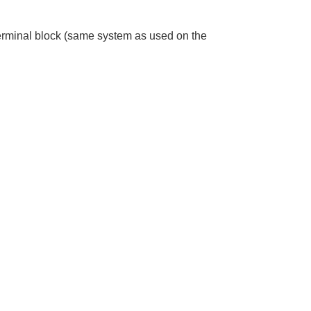
terminal block (same system as used on the