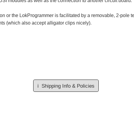
SUSI modules as well as the connection to another circuit board.
ion or the LokProgrammer is facilitated by a removable, 2-pole 
 (which also accept alligator clips nicely).
ℹ️
Shipping Info & Policies