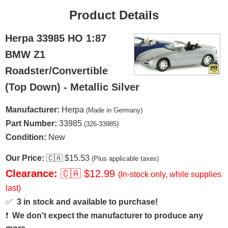
Product Details
Herpa 33985 HO 1:87
BMW Z1
Roadster/Convertible
(Top Down) - Metallic Silver
Manufacturer:
Herpa
(Made in Germany)
Part Number:
33985
(326-33985)
Condition:
New
Our Price:
🇨🇦
$15.53
(Plus applicable taxes)
Clearance:
🇨🇦
$12.99
(In-stock only, while supplies
last)
✅
3 in stock and available to purchase!
❗
We don't expect the manufacturer to produce any