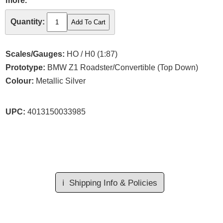
more.
Quantity:
Scales/Gauges:
HO / H0 (1:87)
Prototype:
BMW Z1 Roadster/Convertible (Top Down)
Colour:
Metallic Silver
UPC:
4013150033985
ℹ️
Shipping Info & Policies