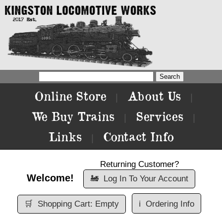
Online Store
About Us
|
|
We Buy Trains
Services
|
|
Links
Contact Info
|
Returning Customer?
Welcome!
🚂
Log In To Your Account
🛒
Shopping Cart: Empty
ℹ️
Ordering Info