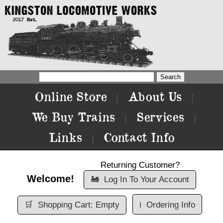
Online Store
About Us
|
|
We Buy Trains
Services
|
|
Links
Contact Info
|
Returning Customer?
Welcome!
🚂
Log In To Your Account
🛒
Shopping Cart: Empty
ℹ️
Ordering Info