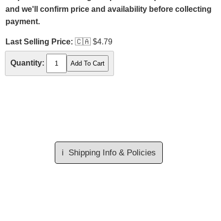
and we'll confirm price and availability before collecting
payment.
Last Selling Price:
🇨🇦
$4.79
Quantity:
ℹ️
Shipping Info & Policies