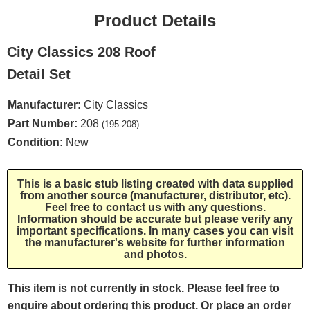
Product Details
City Classics 208 Roof
Detail Set
Manufacturer:
City Classics
Part Number:
208
(195-208)
Condition:
New
This is a basic stub listing created with data supplied
from another source (manufacturer, distributor, etc).
Feel free to contact us with any questions.
Information should be accurate but please verify any
important specifications. In many cases you can visit
the manufacturer's website for further information
and photos.
This item is not currently in stock. Please feel free to
enquire about ordering this product. Or place an order