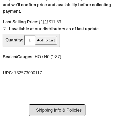
and we'll confirm price and availability before collecting
payment.
Last Selling Price:
🇨🇦
$11.53
☑️
1 available at our distributors as of last update.
Quantity:
Scales/Gauges:
HO / H0 (1:87)
UPC:
732573000117
ℹ️
Shipping Info & Policies