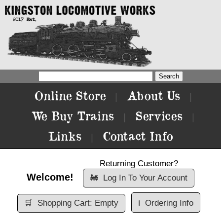
Online Store
About Us
|
|
We Buy Trains
Services
|
|
Links
Contact Info
|
Returning Customer?
Welcome!
🚂
Log In To Your Account
🛒
Shopping Cart: Empty
ℹ️
Ordering Info