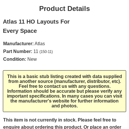
Product Details
Atlas 11 HO Layouts For
Every Space
Manufacturer:
Atlas
Part Number:
11
(150-11)
Condition:
New
This is a basic stub listing created with data supplied
from another source (manufacturer, distributor, etc).
Feel free to contact us with any questions.
Information should be accurate but please verify any
important specifications. In many cases you can visit
the manufacturer's website for further information
and photos.
This item is not currently in stock. Please feel free to
enquire about ordering this product. Or place an order