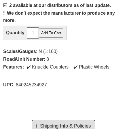
☑️
2 available at our distributors as of last update.
❗
We don't expect the manufacturer to produce any
more.
Quantity:
Scales/Gauges:
N (1:160)
Road/Unit Number:
8
Features:
Knuckle Couplers
Plastic Wheels
UPC:
840245234927
ℹ️
Shipping Info & Policies