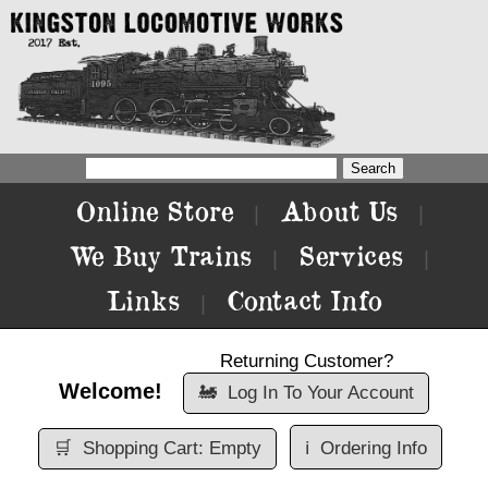
Online Store
About Us
|
|
We Buy Trains
Services
|
|
Links
Contact Info
|
Returning Customer?
Welcome!
🚂
Log In To Your Account
🛒
Shopping Cart: Empty
ℹ️
Ordering Info