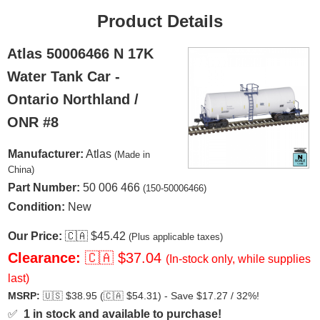
Product Details
Atlas 50006466 N 17K
Water Tank Car -
Ontario Northland /
ONR #8
Manufacturer:
Atlas
(Made in
China)
Part Number:
50 006 466
(150-50006466)
Condition:
New
Our Price:
🇨🇦
$45.42
(Plus applicable taxes)
Clearance:
🇨🇦
$37.04
(In-stock only, while supplies
last)
MSRP:
🇺🇸
$38.95 (
🇨🇦
$54.31) - Save $17.27 / 32%!
✅
1 in stock and available to purchase!