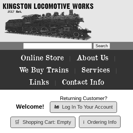
Online Store
About Us
|
|
We Buy Trains
Services
|
|
Links
Contact Info
|
Returning Customer?
Welcome!
🚂
Log In To Your Account
🛒
Shopping Cart: Empty
ℹ️
Ordering Info