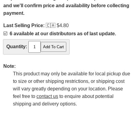
and we'll confirm price and availability before collecting
payment.
Last Selling Price:
🇨🇦
$4.80
☑️
6 available at our distributors as of last update.
Quantity:
Note:
This product may only be available for local pickup due
to size or other shipping restrictions, or shipping cost
will vary greatly depending on your location. Please
feel free to
contact us
to enquire about potential
shipping and delivery options.