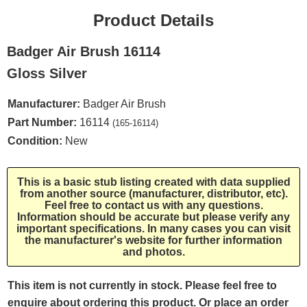
Product Details
Badger Air Brush 16114
Gloss Silver
Manufacturer:
Badger Air Brush
Part Number:
16114
(165-16114)
Condition:
New
This is a basic stub listing created with data supplied
from another source (manufacturer, distributor, etc).
Feel free to contact us with any questions.
Information should be accurate but please verify any
important specifications. In many cases you can visit
the manufacturer's website for further information
and photos.
This item is not currently in stock. Please feel free to
enquire about ordering this product. Or place an order