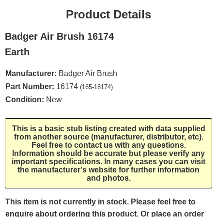
Product Details
Badger Air Brush 16174
Earth
Manufacturer:
Badger Air Brush
Part Number:
16174
(165-16174)
Condition:
New
This is a basic stub listing created with data supplied
from another source (manufacturer, distributor, etc).
Feel free to contact us with any questions.
Information should be accurate but please verify any
important specifications. In many cases you can visit
the manufacturer's website for further information
and photos.
This item is not currently in stock. Please feel free to
enquire about ordering this product. Or place an order