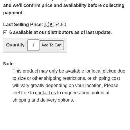
and we'll confirm price and availability before collecting
payment.
Last Selling Price:
🇨🇦
$4.80
☑️
6 available at our distributors as of last update.
Quantity:
Note:
This product may only be available for local pickup due
to size or other shipping restrictions, or shipping cost
will vary greatly depending on your location. Please
feel free to
contact us
to enquire about potential
shipping and delivery options.