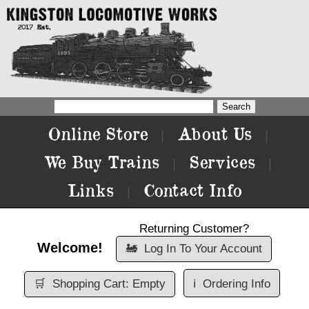
Online Store
About Us
|
|
We Buy Trains
Services
|
|
Links
Contact Info
|
Returning Customer?
Welcome!
🚂
Log In To Your Account
🛒
Shopping Cart: Empty
ℹ️
Ordering Info