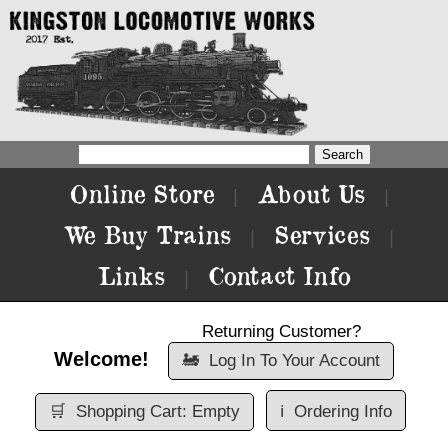
Online Store
About Us
|
|
We Buy Trains
Services
|
|
Links
Contact Info
|
Returning Customer?
Welcome!
🚂
Log In To Your Account
🛒
Shopping Cart: Empty
ℹ️
Ordering Info