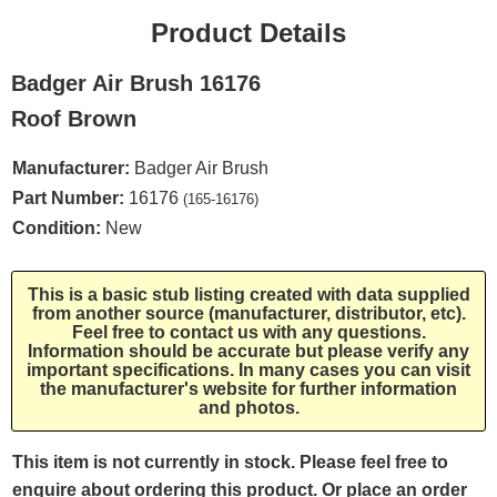
Product Details
Badger Air Brush 16176
Roof Brown
Manufacturer:
Badger Air Brush
Part Number:
16176
(165-16176)
Condition:
New
This is a basic stub listing created with data supplied
from another source (manufacturer, distributor, etc).
Feel free to contact us with any questions.
Information should be accurate but please verify any
important specifications. In many cases you can visit
the manufacturer's website for further information
and photos.
This item is not currently in stock. Please feel free to
enquire about ordering this product. Or place an order