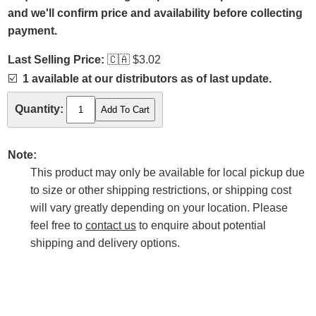
and we'll confirm price and availability before collecting
payment.
Last Selling Price:
🇨🇦
$3.02
☑️
1 available at our distributors as of last update.
Quantity:
Note:
This product may only be available for local pickup due
to size or other shipping restrictions, or shipping cost
will vary greatly depending on your location. Please
feel free to
contact us
to enquire about potential
shipping and delivery options.