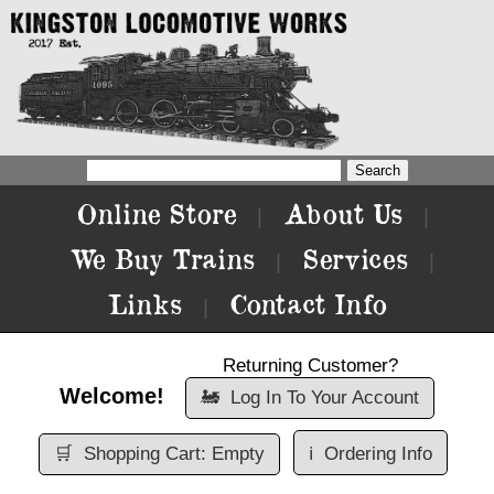
Online Store
About Us
|
|
We Buy Trains
Services
|
|
Links
Contact Info
|
Returning Customer?
Welcome!
🚂
Log In To Your Account
🛒
Shopping Cart: Empty
ℹ️
Ordering Info