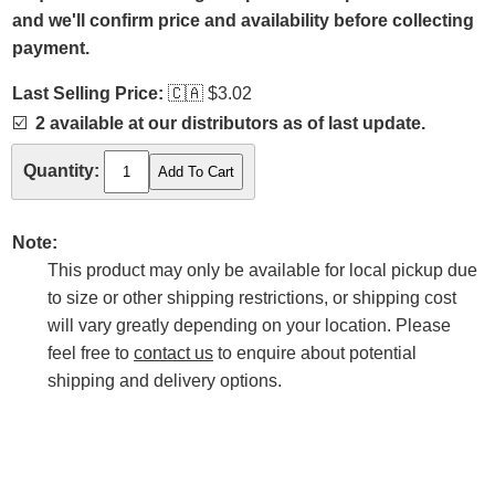
and we'll confirm price and availability before collecting
payment.
Last Selling Price:
🇨🇦
$3.02
☑️
2 available at our distributors as of last update.
Quantity:
Note:
This product may only be available for local pickup due
to size or other shipping restrictions, or shipping cost
will vary greatly depending on your location. Please
feel free to
contact us
to enquire about potential
shipping and delivery options.