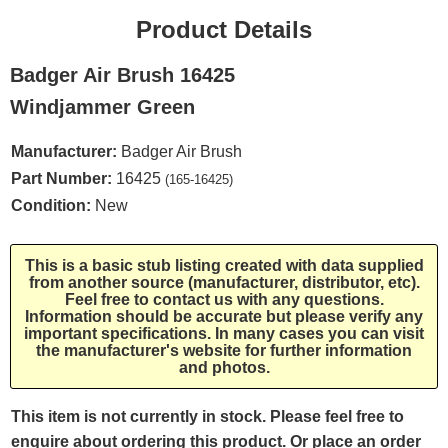
Product Details
Badger Air Brush 16425
Windjammer Green
Manufacturer:
Badger Air Brush
Part Number:
16425
(165-16425)
Condition:
New
This is a basic stub listing created with data supplied
from another source (manufacturer, distributor, etc).
Feel free to contact us with any questions.
Information should be accurate but please verify any
important specifications. In many cases you can visit
the manufacturer's website for further information
and photos.
This item is not currently in stock. Please feel free to
enquire about ordering this product. Or place an order