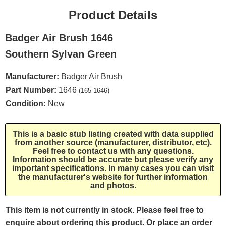
Product Details
Badger Air Brush 1646
Southern Sylvan Green
Manufacturer:
Badger Air Brush
Part Number:
1646
(165-1646)
Condition:
New
This is a basic stub listing created with data supplied
from another source (manufacturer, distributor, etc).
Feel free to contact us with any questions.
Information should be accurate but please verify any
important specifications. In many cases you can visit
the manufacturer's website for further information
and photos.
This item is not currently in stock. Please feel free to
enquire about ordering this product. Or place an order