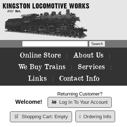
Online Store
About Us
|
|
We Buy Trains
Services
|
|
Links
Contact Info
|
Returning Customer?
Welcome!
🚂
Log In To Your Account
🛒
Shopping Cart: Empty
ℹ️
Ordering Info