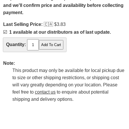
and we'll confirm price and availability before collecting
payment.
Last Selling Price:
🇨🇦
$3.83
☑️
1 available at our distributors as of last update.
Quantity:
Note:
This product may only be available for local pickup due
to size or other shipping restrictions, or shipping cost
will vary greatly depending on your location. Please
feel free to
contact us
to enquire about potential
shipping and delivery options.