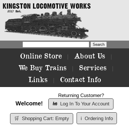
Online Store
About Us
|
|
We Buy Trains
Services
|
|
Links
Contact Info
|
Returning Customer?
Welcome!
🚂
Log In To Your Account
🛒
Shopping Cart: Empty
ℹ️
Ordering Info