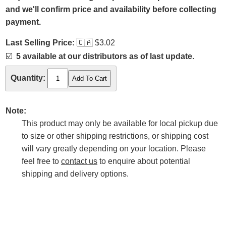
and we'll confirm price and availability before collecting
payment.
Last Selling Price:
🇨🇦
$3.02
☑️
5 available at our distributors as of last update.
Quantity:
Note:
This product may only be available for local pickup due
to size or other shipping restrictions, or shipping cost
will vary greatly depending on your location. Please
feel free to
contact us
to enquire about potential
shipping and delivery options.