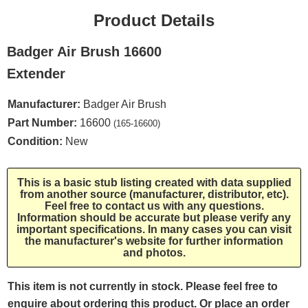
Product Details
Badger Air Brush 16600
Extender
Manufacturer:
Badger Air Brush
Part Number:
16600
(165-16600)
Condition:
New
This is a basic stub listing created with data supplied
from another source (manufacturer, distributor, etc).
Feel free to contact us with any questions.
Information should be accurate but please verify any
important specifications. In many cases you can visit
the manufacturer's website for further information
and photos.
This item is not currently in stock. Please feel free to
enquire about ordering this product. Or place an order