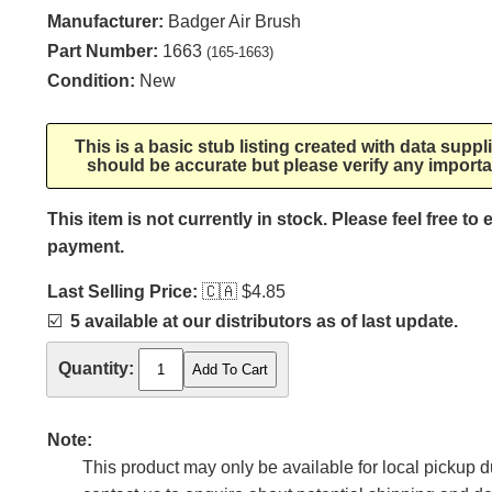
Manufacturer:
Badger Air Brush
Part Number:
1663
(165-1663)
Condition:
New
This is a basic stub listing created with data supp
should be accurate but please verify any importa
This item is not currently in stock. Please feel free to
payment.
Last Selling Price:
🇨🇦
$4.85
☑️
5 available at our distributors as of last update.
Quantity:
Note:
This product may only be available for local pickup du