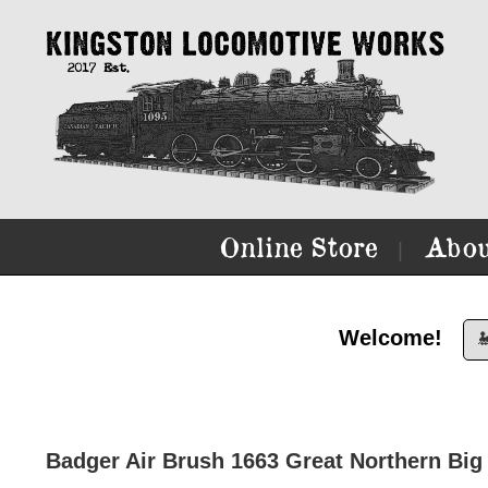
Online Store
Abou
|
Welcome!

Badger Air Brush 1663 Great Northern Big