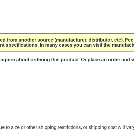
lied from another source (manufacturer, distributor, etc). Fee
nt specifications. In many cases you can visit the manufactu
 enquire about ordering this product. Or place an order and w
e to size or other shipping restrictions, or shipping cost will va