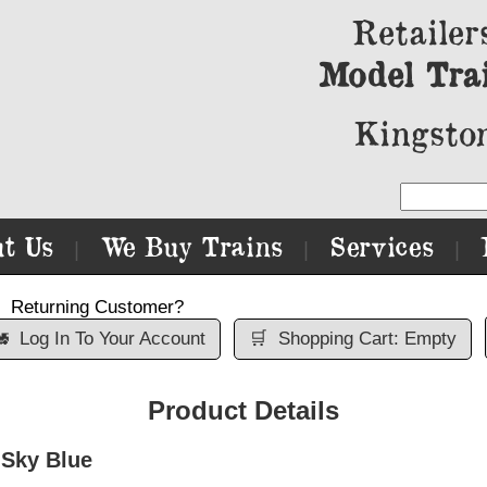
Retailer
Model Tra
Kingston
t Us
We Buy Trains
Services
|
|
|
Returning Customer?

Log In To Your Account
🛒
Shopping Cart: Empty
Product Details
 Sky Blue