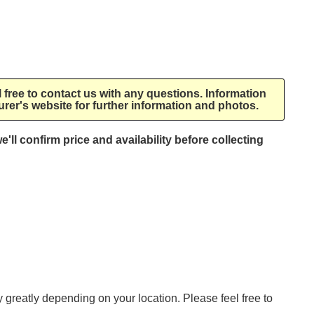
l free to contact us with any questions. Information
rer's website for further information and photos.
e'll confirm price and availability before collecting
ry greatly depending on your location. Please feel free to