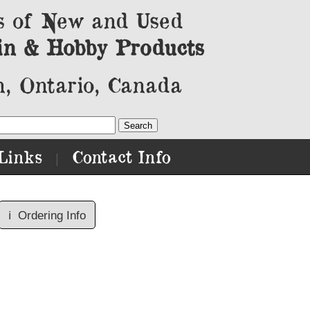
s of New and Used
in & Hobby Products
, Ontario, Canada
Links
Contact Info
|
ℹ️
Ordering Info