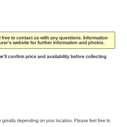
l free to contact us with any questions. Information
rer's website for further information and photos.
e'll confirm price and availability before collecting
ry greatly depending on your location. Please feel free to