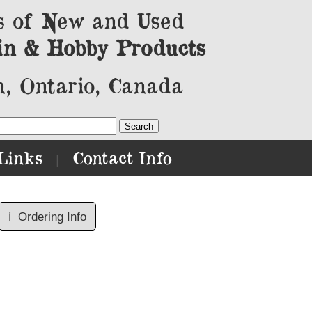
s of New and Used
in & Hobby Products
, Ontario, Canada
Links
Contact Info
|
ℹ️
Ordering Info