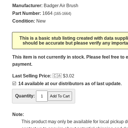
Manufacturer:
Badger Air Brush
Part Number:
1664
(165-1664)
Condition:
New
This is a basic stub listing created with data supp
should be accurate but please verify any importa
This item is not currently in stock. Please feel free to
payment.
Last Selling Price:
🇨🇦
$3.02
☑️
14 available at our distributors as of last update.
Quantity:
Note:
This product may only be available for local pickup du