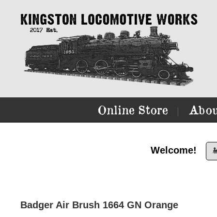
Online Store
Abou
|
Welcome!

Badger Air Brush 1664 GN Orange