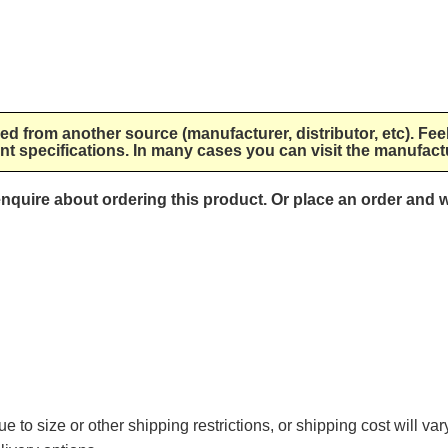
lied from another source (manufacturer, distributor, etc). Fee
nt specifications. In many cases you can visit the manufactu
 enquire about ordering this product. Or place an order and w
e to size or other shipping restrictions, or shipping cost will va