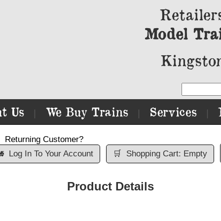
Retailer
Model Tra
Kingston
t Us
We Buy Trains
Services
|
|
|
Returning Customer?

Log In To Your Account
🛒
Shopping Cart: Empty
Product Details