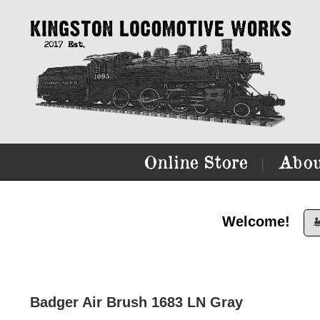
Online Store
Abou
|
Welcome!

Badger Air Brush 1683 LN Gray