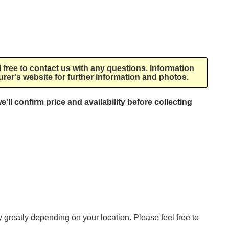
l free to contact us with any questions. Information
rer's website for further information and photos.
e'll confirm price and availability before collecting
ry greatly depending on your location. Please feel free to