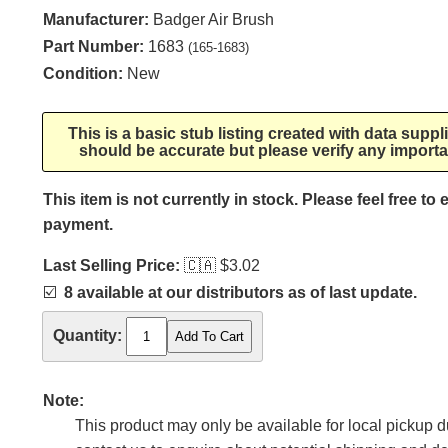
Manufacturer:
Badger Air Brush
Part Number:
1683
(165-1683)
Condition:
New
This is a basic stub listing created with data supp
should be accurate but please verify any importa
This item is not currently in stock. Please feel free to
payment.
Last Selling Price:
🇨🇦
$3.02
☑️
8 available at our distributors as of last update.
Quantity:
Note:
This product may only be available for local pickup du