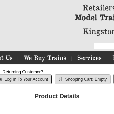
Retailer
Model Tra
Kingston
t Us
We Buy Trains
Services
|
|
|
Returning Customer?

Log In To Your Account
🛒
Shopping Cart: Empty
Product Details