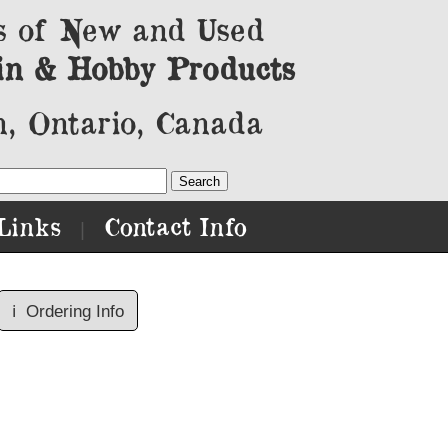
s of New and Used
in & Hobby Products
, Ontario, Canada
Links
Contact Info
|
ℹ️
Ordering Info