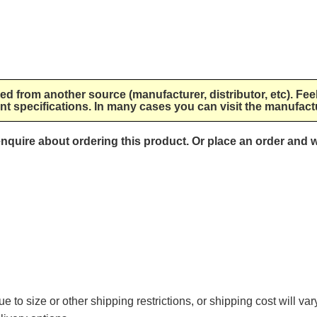
lied from another source (manufacturer, distributor, etc). Fee
nt specifications. In many cases you can visit the manufactu
 enquire about ordering this product. Or place an order and w
e to size or other shipping restrictions, or shipping cost will va