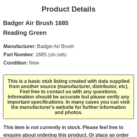
Product Details
Badger Air Brush 1685
Reading Green
Manufacturer:
Badger Air Brush
Part Number:
1685
(165-1685)
Condition:
New
This is a basic stub listing created with data supplied
from another source (manufacturer, distributor, etc).
Feel free to contact us with any questions.
Information should be accurate but please verify any
important specifications. In many cases you can visit
the manufacturer's website for further information
and photos.
This item is not currently in stock. Please feel free to
enquire about ordering this product. Or place an order