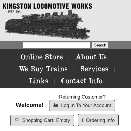
Online Store
About Us
|
|
We Buy Trains
Services
|
|
Links
Contact Info
|
Returning Customer?
Welcome!
🚂
Log In To Your Account
🛒
Shopping Cart: Empty
ℹ️
Ordering Info