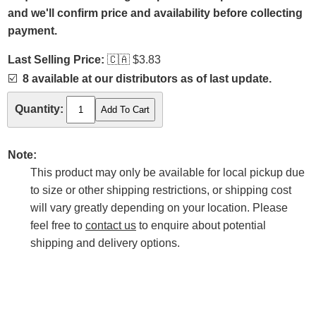
and we'll confirm price and availability before collecting
payment.
Last Selling Price:
🇨🇦
$3.83
☑️
8 available at our distributors as of last update.
Quantity:
Note:
This product may only be available for local pickup due
to size or other shipping restrictions, or shipping cost
will vary greatly depending on your location. Please
feel free to
contact us
to enquire about potential
shipping and delivery options.