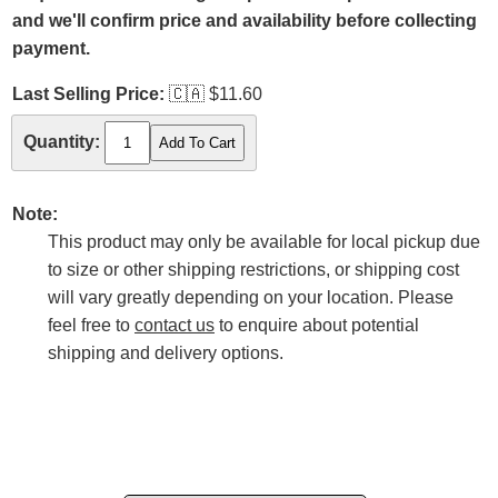
and we'll confirm price and availability before collecting
payment.
Last Selling Price:
🇨🇦
$11.60
Quantity:
Note:
This product may only be available for local pickup due
to size or other shipping restrictions, or shipping cost
will vary greatly depending on your location. Please
feel free to
contact us
to enquire about potential
shipping and delivery options.