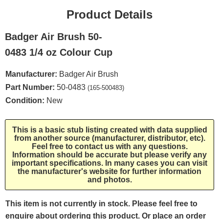
Product Details
Badger Air Brush 50-
0483 1/4 oz Colour Cup
Manufacturer:
Badger Air Brush
Part Number:
50-0483
(165-500483)
Condition:
New
This is a basic stub listing created with data supplied
from another source (manufacturer, distributor, etc).
Feel free to contact us with any questions.
Information should be accurate but please verify any
important specifications. In many cases you can visit
the manufacturer's website for further information
and photos.
This item is not currently in stock. Please feel free to
enquire about ordering this product. Or place an order