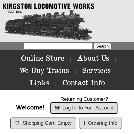
Online Store
About Us
|
|
We Buy Trains
Services
|
|
Links
Contact Info
|
Returning Customer?
Welcome!
🚂
Log In To Your Account
🛒
Shopping Cart: Empty
ℹ️
Ordering Info