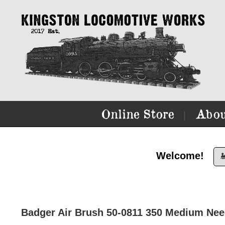
Online Store
Abou
|
Welcome!

Badger Air Brush 50-0811 350 Medium Nee