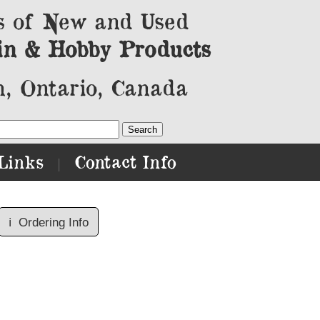
s of New and Used
in & Hobby Products
, Ontario, Canada
Links
Contact Info
|
ℹ️
Ordering Info