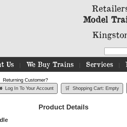
Retailer
Model Tra
Kingston
t Us
We Buy Trains
Services
|
|
|
Returning Customer?

Log In To Your Account
🛒
Shopping Cart: Empty
Product Details
dle