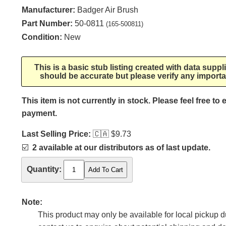
Manufacturer:
Badger Air Brush
Part Number:
50-0811
(165-500811)
Condition:
New
This is a basic stub listing created with data supp
should be accurate but please verify any importa
This item is not currently in stock. Please feel free to
payment.
Last Selling Price:
🇨🇦
$9.73
☑️
2 available at our distributors as of last update.
Quantity:
Note:
This product may only be available for local pickup du