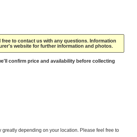
l free to contact us with any questions. Information
rer's website for further information and photos.
e'll confirm price and availability before collecting
ry greatly depending on your location. Please feel free to