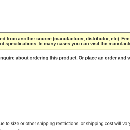
lied from another source (manufacturer, distributor, etc). Fee
nt specifications. In many cases you can visit the manufactu
 enquire about ordering this product. Or place an order and w
e to size or other shipping restrictions, or shipping cost will va