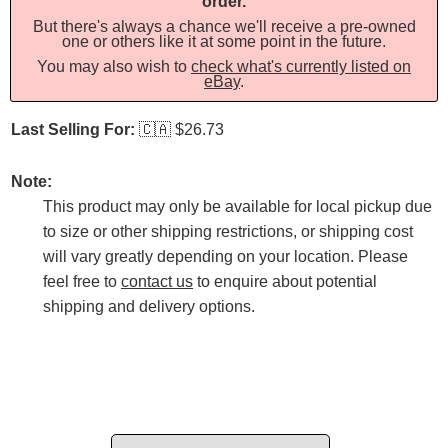
order.
But there's always a chance we'll receive a pre-owned
one or others like it at some point in the future.
You may also wish to
check what's currently listed on
eBay
.
Last Selling For:
🇨🇦
$26.73
Note:
This product may only be available for local pickup due
to size or other shipping restrictions, or shipping cost
will vary greatly depending on your location. Please
feel free to
contact us
to enquire about potential
shipping and delivery options.