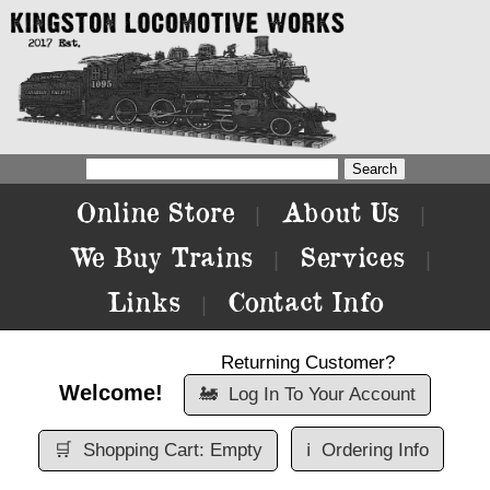
Online Store
About Us
|
|
We Buy Trains
Services
|
|
Links
Contact Info
|
Returning Customer?
Welcome!
🚂
Log In To Your Account
🛒
Shopping Cart: Empty
ℹ️
Ordering Info