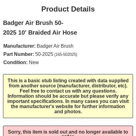
Product Details
Badger Air Brush 50-
2025 10' Braided Air Hose
Manufacturer:
Badger Air Brush
Part Number:
50-2025
(165-502025)
Condition:
New
This is a basic stub listing created with data supplied
from another source (manufacturer, distributor, etc).
Feel free to contact us with any questions.
Information should be accurate but please verify any
important specifications. In many cases you can visit
the manufacturer's website for further information
and photos.
Sorry, this item is sold out and no longer available to