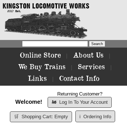
Online Store
About Us
|
|
We Buy Trains
Services
|
|
Links
Contact Info
|
Returning Customer?
Welcome!
🚂
Log In To Your Account
🛒
Shopping Cart: Empty
ℹ️
Ordering Info