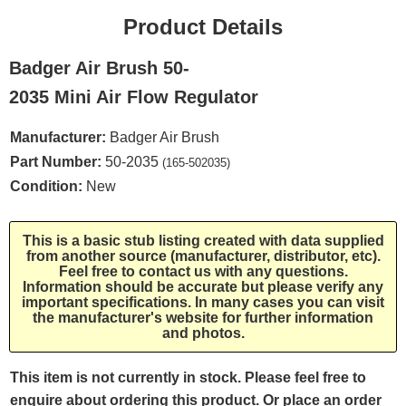
Product Details
Badger Air Brush 50-
2035 Mini Air Flow Regulator
Manufacturer:
Badger Air Brush
Part Number:
50-2035
(165-502035)
Condition:
New
This is a basic stub listing created with data supplied
from another source (manufacturer, distributor, etc).
Feel free to contact us with any questions.
Information should be accurate but please verify any
important specifications. In many cases you can visit
the manufacturer's website for further information
and photos.
This item is not currently in stock. Please feel free to
enquire about ordering this product. Or place an order