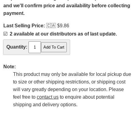
and we'll confirm price and availability before collecting
payment.
Last Selling Price:
🇨🇦
$9.86
☑️
2 available at our distributors as of last update.
Quantity:
Note:
This product may only be available for local pickup due
to size or other shipping restrictions, or shipping cost
will vary greatly depending on your location. Please
feel free to
contact us
to enquire about potential
shipping and delivery options.