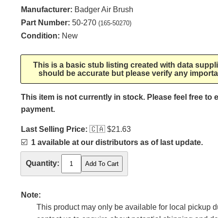
Manufacturer:
Badger Air Brush
Part Number:
50-270
(165-50270)
Condition:
New
This is a basic stub listing created with data supp
should be accurate but please verify any importa
This item is not currently in stock. Please feel free to
payment.
Last Selling Price:
🇨🇦
$21.63
☑️
1 available at our distributors as of last update.
Quantity:
Note:
This product may only be available for local pickup du