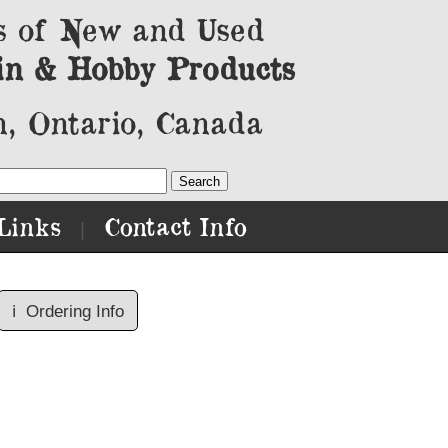
s of New and Used
in & Hobby Products
, Ontario, Canada
Links
Contact Info
|
ℹ️
Ordering Info