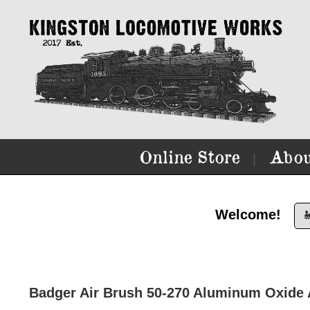
Online Store
Abou
|
Welcome!

Badger Air Brush 50-270 Aluminum Oxide 