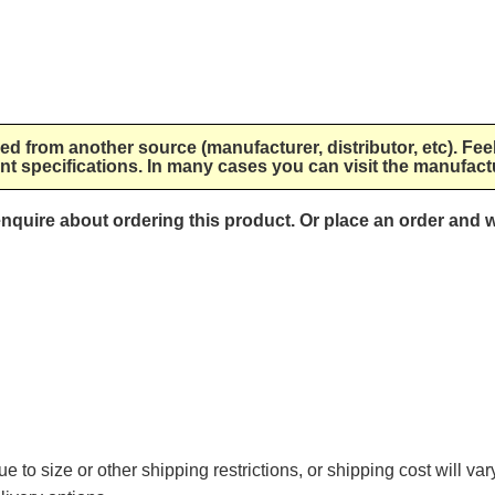
lied from another source (manufacturer, distributor, etc). Fee
nt specifications. In many cases you can visit the manufactu
 enquire about ordering this product. Or place an order and w
e to size or other shipping restrictions, or shipping cost will va