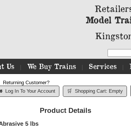
Retailer
Model Tra
Kingston
t Us
We Buy Trains
Services
|
|
|
Returning Customer?

Log In To Your Account
🛒
Shopping Cart: Empty
Product Details
Abrasive 5 lbs