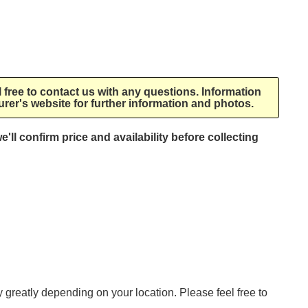
l free to contact us with any questions. Information
rer's website for further information and photos.
e'll confirm price and availability before collecting
ry greatly depending on your location. Please feel free to