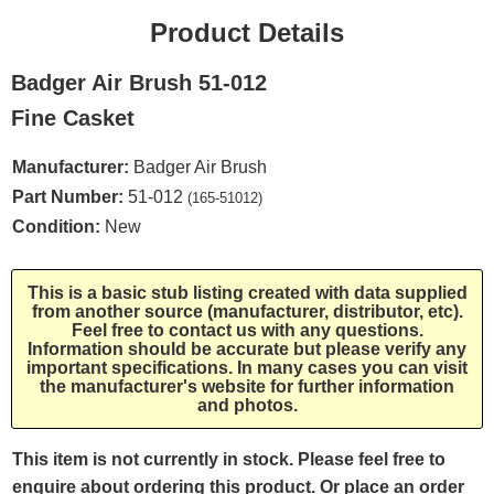
Product Details
Badger Air Brush 51-012
Fine Casket
Manufacturer:
Badger Air Brush
Part Number:
51-012
(165-51012)
Condition:
New
This is a basic stub listing created with data supplied
from another source (manufacturer, distributor, etc).
Feel free to contact us with any questions.
Information should be accurate but please verify any
important specifications. In many cases you can visit
the manufacturer's website for further information
and photos.
This item is not currently in stock. Please feel free to
enquire about ordering this product. Or place an order