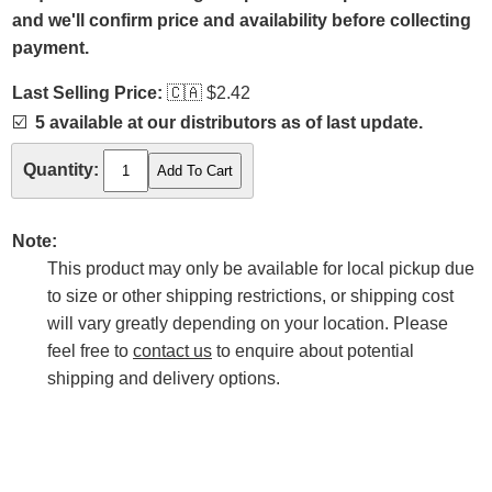
and we'll confirm price and availability before collecting
payment.
Last Selling Price:
🇨🇦
$2.42
☑️
5 available at our distributors as of last update.
Quantity:
Note:
This product may only be available for local pickup due
to size or other shipping restrictions, or shipping cost
will vary greatly depending on your location. Please
feel free to
contact us
to enquire about potential
shipping and delivery options.