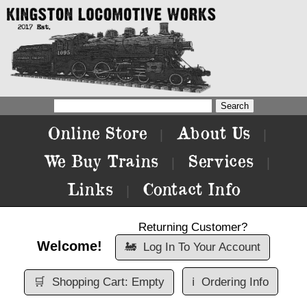
Online Store
About Us
|
|
We Buy Trains
Services
|
|
Links
Contact Info
|
Returning Customer?
Welcome!
🚂
Log In To Your Account
🛒
Shopping Cart: Empty
ℹ️
Ordering Info