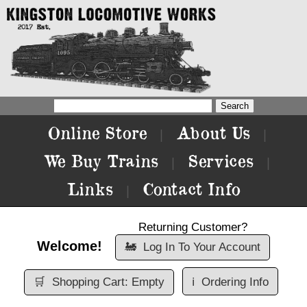
Online Store
About Us
|
|
We Buy Trains
Services
|
|
Links
Contact Info
|
Returning Customer?
Welcome!
🚂
Log In To Your Account
🛒
Shopping Cart: Empty
ℹ️
Ordering Info