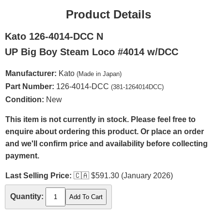
Product Details
Kato 126-4014-DCC N
UP Big Boy Steam Loco #4014 w/DCC
Manufacturer:
Kato
(Made in Japan)
Part Number:
126-4014-DCC
(381-1264014DCC)
Condition:
New
This item is not currently in stock. Please feel free to
enquire about ordering this product. Or place an order
and we'll confirm price and availability before collecting
payment.
Last Selling Price:
🇨🇦
$591.30 (January 2026)
Quantity: