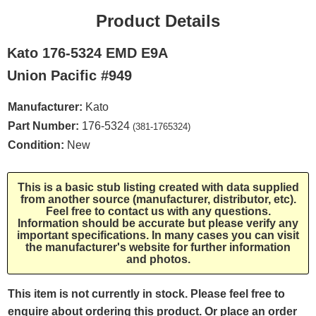
Product Details
Kato 176-5324 EMD E9A
Union Pacific #949
Manufacturer:
Kato
Part Number:
176-5324
(381-1765324)
Condition:
New
This is a basic stub listing created with data supplied
from another source (manufacturer, distributor, etc).
Feel free to contact us with any questions.
Information should be accurate but please verify any
important specifications. In many cases you can visit
the manufacturer's website for further information
and photos.
This item is not currently in stock. Please feel free to
enquire about ordering this product. Or place an order