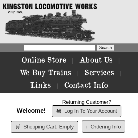
Online Store
About Us
|
|
We Buy Trains
Services
|
|
Links
Contact Info
|
Returning Customer?
Welcome!
🚂
Log In To Your Account
🛒
Shopping Cart: Empty
ℹ️
Ordering Info