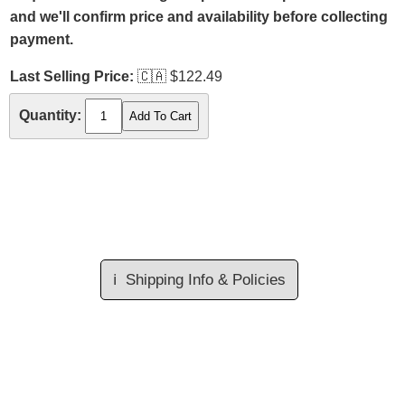
and we'll confirm price and availability before collecting
payment.
Last Selling Price:
🇨🇦
$122.49
Quantity:
ℹ️
Shipping Info & Policies