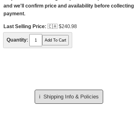
and we'll confirm price and availability before collecting
payment.
Last Selling Price:
🇨🇦
$240.98
Quantity:
ℹ️
Shipping Info & Policies