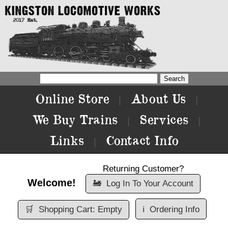
Online Store
About Us
|
|
We Buy Trains
Services
|
|
Links
Contact Info
|
Returning Customer?
Welcome!
🚂
Log In To Your Account
🛒
Shopping Cart: Empty
ℹ️
Ordering Info