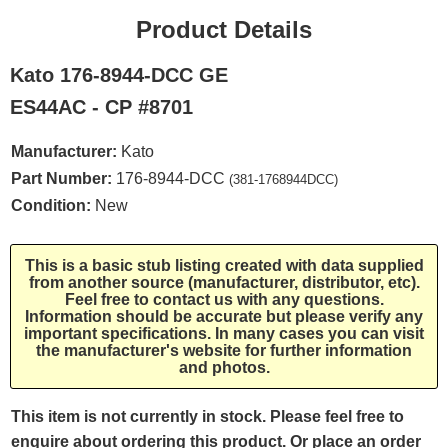
Product Details
Kato 176-8944-DCC GE
ES44AC - CP #8701
Manufacturer:
Kato
Part Number:
176-8944-DCC
(381-1768944DCC)
Condition:
New
This is a basic stub listing created with data supplied
from another source (manufacturer, distributor, etc).
Feel free to contact us with any questions.
Information should be accurate but please verify any
important specifications. In many cases you can visit
the manufacturer's website for further information
and photos.
This item is not currently in stock. Please feel free to
enquire about ordering this product. Or place an order