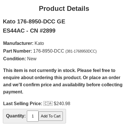
Product Details
Kato 176-8950-DCC GE
ES44AC - CN #2899
Manufacturer:
Kato
Part Number:
176-8950-DCC
(381-1768950DCC)
Condition:
New
This item is not currently in stock. Please feel free to
enquire about ordering this product. Or place an order
and we'll confirm price and availability before collecting
payment.
Last Selling Price:
🇨🇦
$240.98
Quantity: