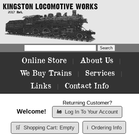
Online Store
About Us
|
|
We Buy Trains
Services
|
|
Links
Contact Info
|
Returning Customer?
Welcome!
🚂
Log In To Your Account
🛒
Shopping Cart: Empty
ℹ️
Ordering Info